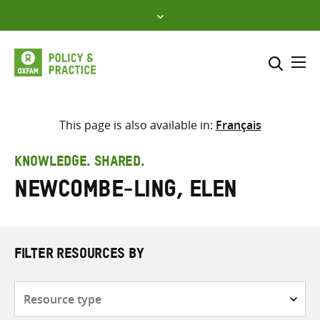
Skip
to
content
Me
Search across
Select where to search
This page is also available in:
Français
SEARCH
Enter
KNOWLEDGE. SHARED.
search
Newcombe-Ling, Elen
here
FILTER RESOURCES BY
Resource
type