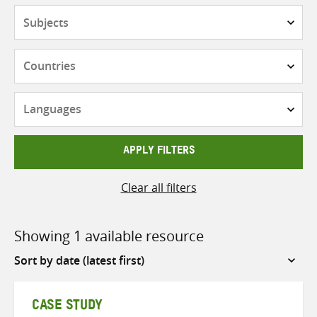
Subjects
Countries
Languages
APPLY FILTERS
Clear all filters
Showing 1 available resource
Sort
by
CASE STUDY