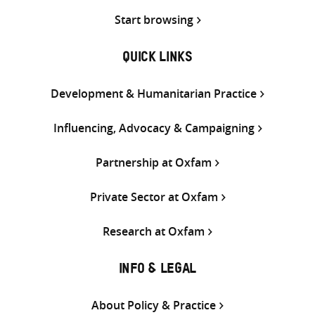
Start browsing
QUICK LINKS
Development & Humanitarian Practice
Influencing, Advocacy & Campaigning
Partnership at Oxfam
Private Sector at Oxfam
Research at Oxfam
INFO & LEGAL
About Policy & Practice