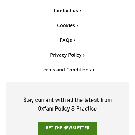
Contact us
Cookies
FAQs
Privacy Policy
Terms and Conditions
Stay current with all the latest from
Oxfam Policy & Practice
GET THE NEWSLETTER