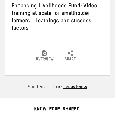
Enhancing Livelihoods Fund: Video
training at scale for smallholder
farmers – learnings and success
factors
OVERVIEW
SHARE
Share
Share
Share
on
on
on
Twitter
Facebook
email
Spotted an error?
Let us know
KNOWLEDGE. SHARED.