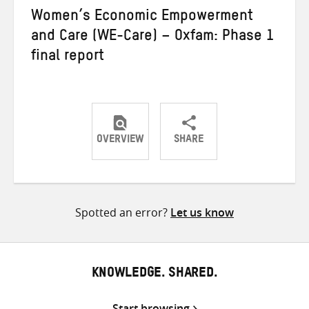
Women’s Economic Empowerment
and Care (WE-Care) – Oxfam: Phase 1
final report
OVERVIEW
SHARE
Share
Share
Share
on
on
on
Twitter
Facebook
email
Spotted an error?
Let us know
KNOWLEDGE. SHARED.
Start browsing