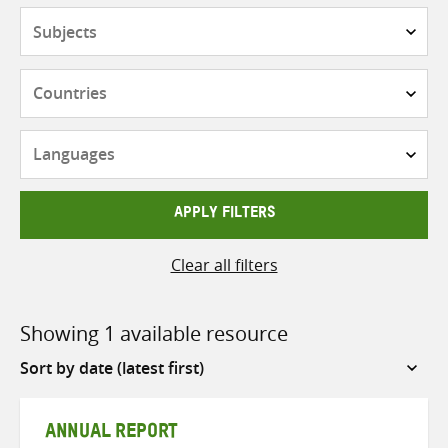
Subjects
Countries
Languages
APPLY FILTERS
Clear all filters
Showing 1 available resource
Sort
by
ANNUAL REPORT