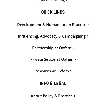
QUICK LINKS
Development & Humanitarian Practice
Influencing, Advocacy & Campaigning
Partnership at Oxfam
Private Sector at Oxfam
Research at Oxfam
INFO & LEGAL
About Policy & Practice