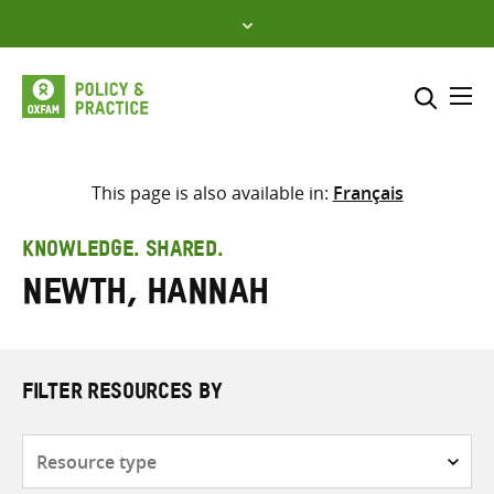
Skip
to
content
Me
Search across
Select where to search
This page is also available in:
Français
SEARCH
Enter
KNOWLEDGE. SHARED.
search
Newth, Hannah
here
FILTER RESOURCES BY
Resource
type