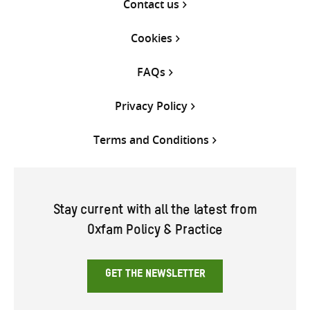
Contact us
Cookies
FAQs
Privacy Policy
Terms and Conditions
Stay current with all the latest from
Oxfam Policy & Practice
GET THE NEWSLETTER