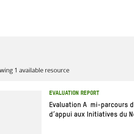
all knowledge resources
wing 1 available resource
EVALUATION REPORT
Evaluation A mi-parcours 
d’appui aux Initiatives du N