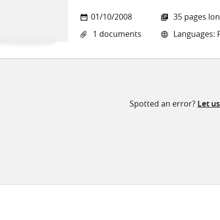
01/10/2008
35 pages lo
1 documents
Languages: 
Spotted an error?
Let u