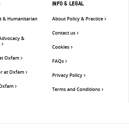
S
INFO & LEGAL
 & Humanitarian
About Policy & Practice
Contact us
 Advocacy &
g
Cookies
 at Oxfam
FAQs
or at Oxfam
Privacy Policy
 Oxfam
Terms and Conditions