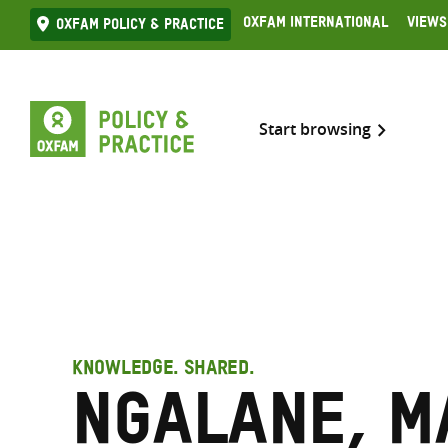
Skip
Oxfam International
Views
Oxfam Policy & practice
to
content
Start browsing
KNOWLEDGE. SHARED.
Ngalane, 