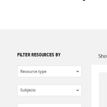
Sho
FILTER RESOURCES BY
Sort
by
Resource
type
Subjects
Countries