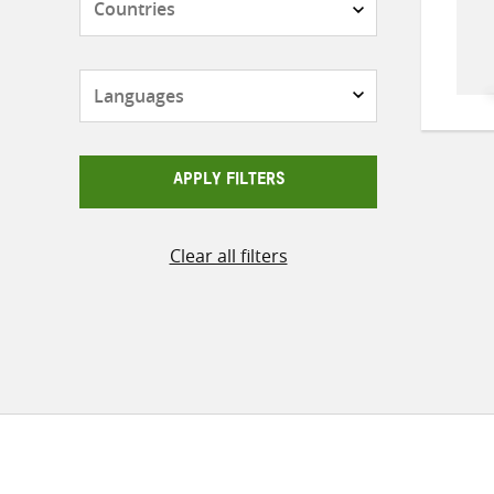
Languages
APPLY FILTERS
Clear all filters