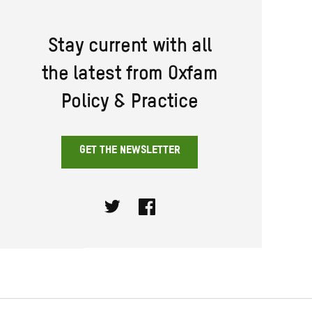
Stay current with all
the latest from Oxfam
Policy & Practice
GET THE NEWSLETTER
Twitter
Facebook