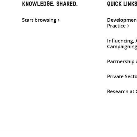
KNOWLEDGE. SHARED.
QUICK LINK
Start browsing
Development
Practice
Influencing,
Campaignin
Partnership
Private Sect
Research at