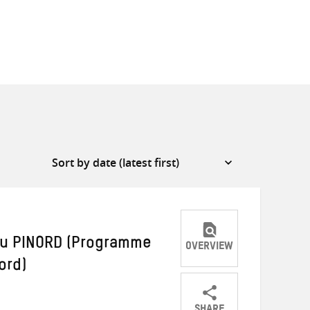
du PINORD (Programme
OVERVIEW
ord)