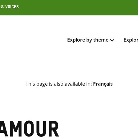
 & Voices
Explore by theme
Explo
Search across
This page is also available in:
Français
Select where to search
SEARC
Enter
search
here
Mamour