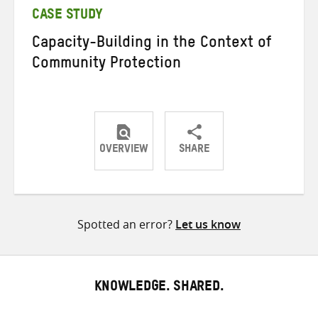
CASE STUDY
Capacity-Building in the Context of
Community Protection
OVERVIEW
SHARE
Share
Share
Share
on
on
on
Twitter
Facebook
email
Spotted an error?
Let us know
KNOWLEDGE. SHARED.