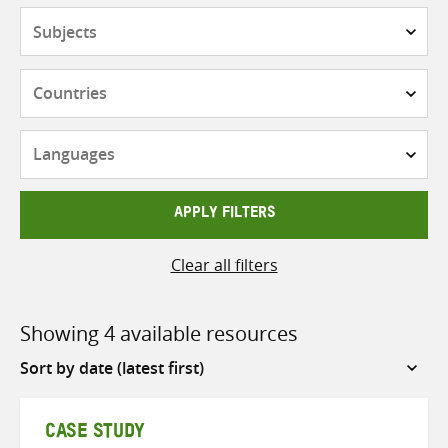
Subjects
Countries
Languages
APPLY FILTERS
Clear all filters
Showing 4 available resources
Sort
by
CASE STUDY