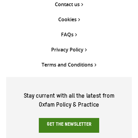
Contact us
Cookies
FAQs
Privacy Policy
Terms and Conditions
Stay current with all the latest from
Oxfam Policy & Practice
GET THE NEWSLETTER