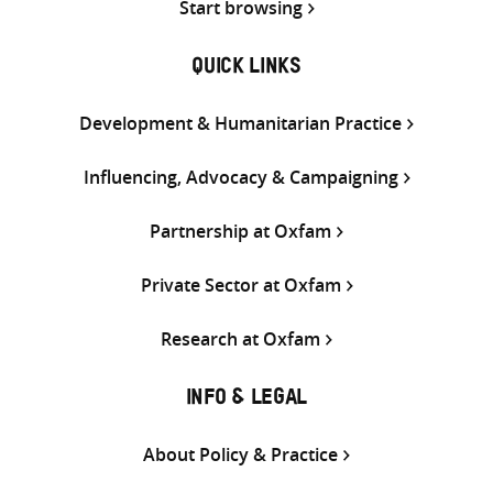
Start browsing
QUICK LINKS
Development & Humanitarian Practice
Influencing, Advocacy & Campaigning
Partnership at Oxfam
Private Sector at Oxfam
Research at Oxfam
INFO & LEGAL
About Policy & Practice