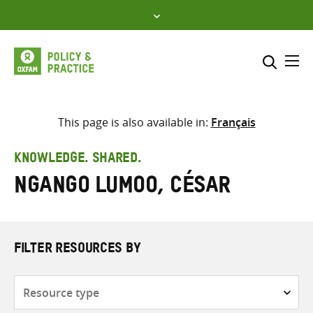
Skip
to
content
Me
Search across
Select where to search
This page is also available in:
Français
SEARCH
Enter
KNOWLEDGE. SHARED.
search
Ngango Lumoo, César
here
FILTER RESOURCES BY
Resource
type