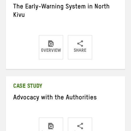
The Early-Warning System in North
Kivu
OVERVIEW
SHARE
Share
Share
Share
on
on
on
Twitter
Facebook
email
CASE STUDY
Advocacy with the Authorities