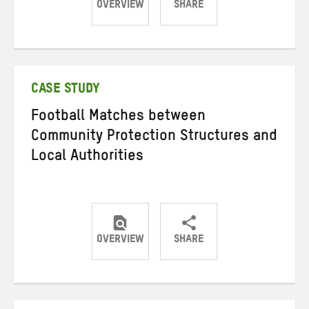
OVERVIEW
SHARE
Share
Share
Share
on
on
on
Twitter
Facebook
email
CASE STUDY
Football Matches between
Community Protection Structures and
Local Authorities
OVERVIEW
SHARE
Share
Share
Share
on
on
on
Twitter
Facebook
email