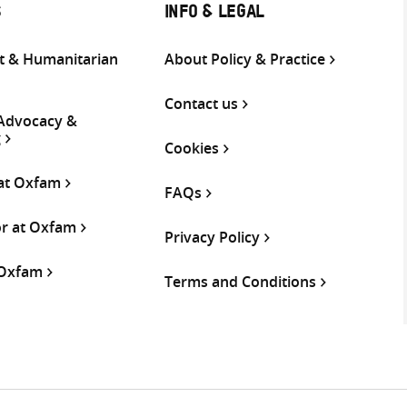
S
INFO & LEGAL
 & Humanitarian
About Policy & Practice
Contact us
 Advocacy &
g
Cookies
 at Oxfam
FAQs
or at Oxfam
Privacy Policy
 Oxfam
Terms and Conditions