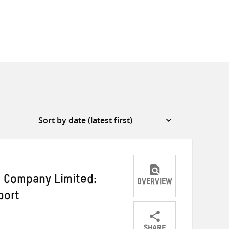
 Company Limited:
OVERVIEW
port