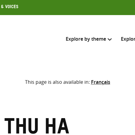
 & Voices
Explore by theme
Explo
Search across
This page is also available in:
Français
Select where to search
SEARC
Enter
search
here
 Thu Ha