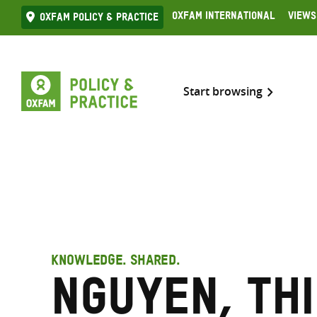
Skip
Oxfam International
Views
Oxfam Policy & practice
to
content
Start browsing
KNOWLEDGE. SHARED.
Nguyen, Thi