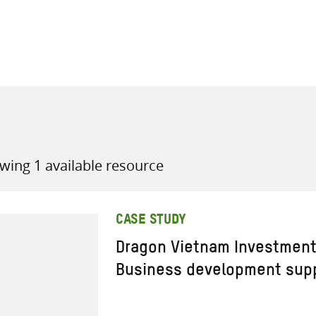
all knowledge resources
wing 1 available resource
CASE STUDY
Dragon Vietnam Investment
Business development sup