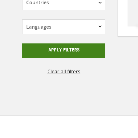
Languages
APPLY FILTERS
Clear all filters