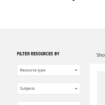
Sho
FILTER RESOURCES BY
Sort
by
Resource
type
Subjects
Countries