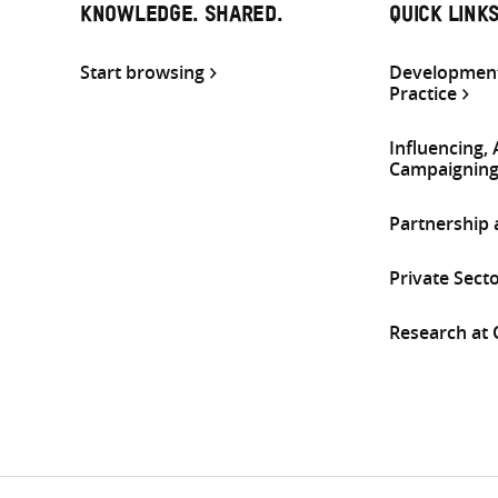
KNOWLEDGE. SHARED.
QUICK LINK
Start browsing
Development
Practice
Influencing,
Campaignin
Partnership
Private Sect
Research at