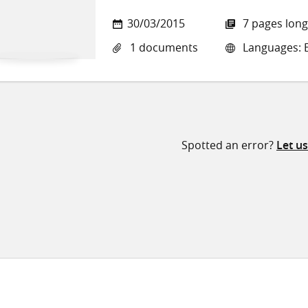
30/03/2015
7 pages long
1 documents
Languages: E
Spotted an error?
Let u