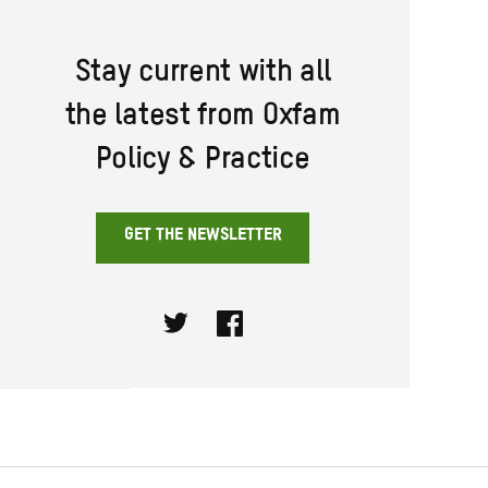
Stay current with all
the latest from Oxfam
Policy & Practice
GET THE NEWSLETTER
Twitter
Facebook