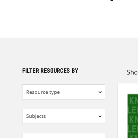
Sho
FILTER RESOURCES BY
Sort
by
Resource
type
Subjects
Countries