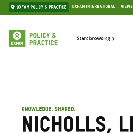
Skip
Oxfam International
Views
Oxfam Policy & practice
to
content
Start browsing
KNOWLEDGE. SHARED.
Nicholls, L