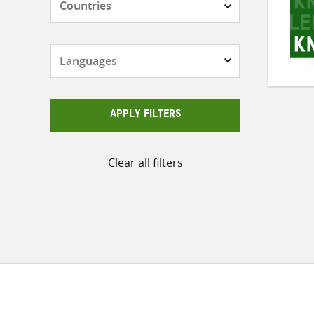
Languages
APPLY FILTERS
Clear all filters