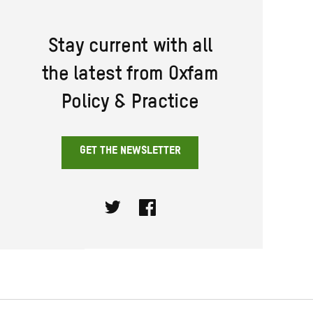
Stay current with all
the latest from Oxfam
Policy & Practice
GET THE NEWSLETTER
Twitter
Facebook