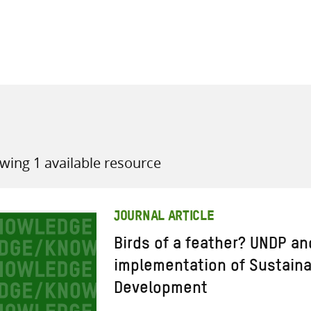
all knowledge resources
wing 1 available resource
JOURNAL ARTICLE
Birds of a feather? UNDP an
implementation of Sustain
Development