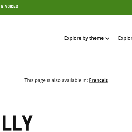
 & Voices
Explore by theme
Explo
Search across
This page is also available in:
Français
Select where to search
SEARC
Enter
search
here
illy