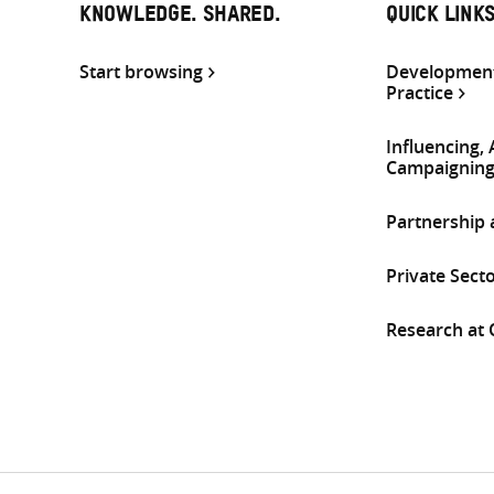
KNOWLEDGE. SHARED.
QUICK LINK
Start browsing
Development
Practice
Influencing,
Campaignin
Partnership
Private Sect
Research at