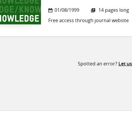
01/08/1999
14 pages long
Free access through journal website
Spotted an error?
Let u