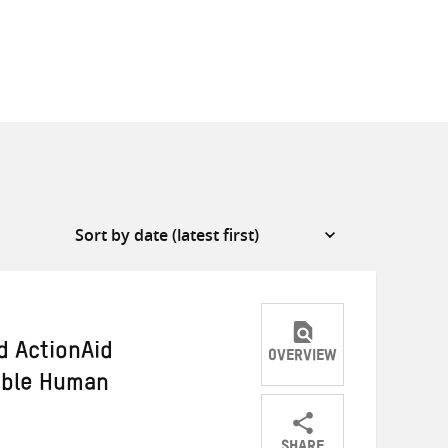
d ActionAid
OVERVIEW
able Human