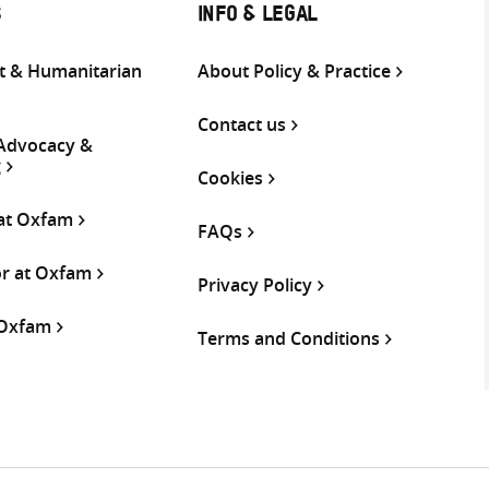
S
INFO & LEGAL
 & Humanitarian
About Policy & Practice
Contact us
 Advocacy &
g
Cookies
 at Oxfam
FAQs
or at Oxfam
Privacy Policy
 Oxfam
Terms and Conditions