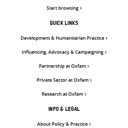
Start browsing
QUICK LINKS
Development & Humanitarian Practice
Influencing, Advocacy & Campaigning
Partnership at Oxfam
Private Sector at Oxfam
Research at Oxfam
INFO & LEGAL
About Policy & Practice