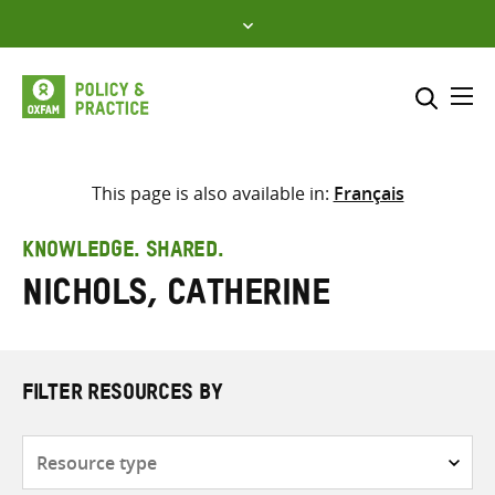
Skip
to
content
Me
Search across
Select where to search
This page is also available in:
Français
SEARCH
Enter
KNOWLEDGE. SHARED.
search
Nichols, Catherine
here
FILTER RESOURCES BY
Resource
type