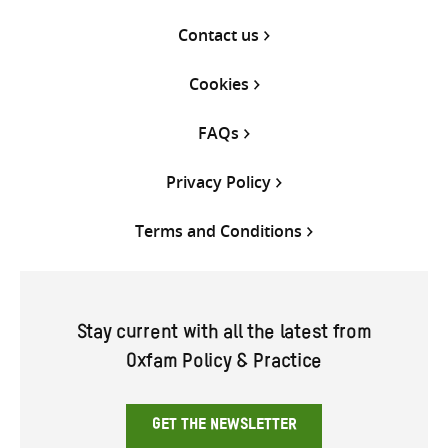
Contact us
Cookies
FAQs
Privacy Policy
Terms and Conditions
Stay current with all the latest from
Oxfam Policy & Practice
GET THE NEWSLETTER