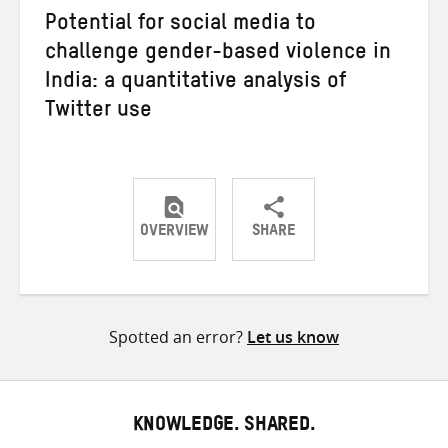
Potential for social media to
challenge gender-based violence in
India: a quantitative analysis of
Twitter use
OVERVIEW
SHARE
Share
Share
Share
on
on
on
Twitter
Facebook
email
Spotted an error?
Let us know
KNOWLEDGE. SHARED.