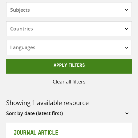
Subjects
Countries
Languages
APPLY FILTERS
Clear all filters
Showing 1 available resource
Sort
by
JOURNAL ARTICLE