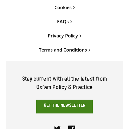
Cookies
FAQs
Privacy Policy
Terms and Conditions
Stay current with all the latest from
Oxfam Policy & Practice
GET THE NEWSLETTER