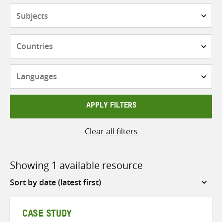
Subjects
Countries
Languages
APPLY FILTERS
Clear all filters
Showing 1 available resource
Sort
by
CASE STUDY