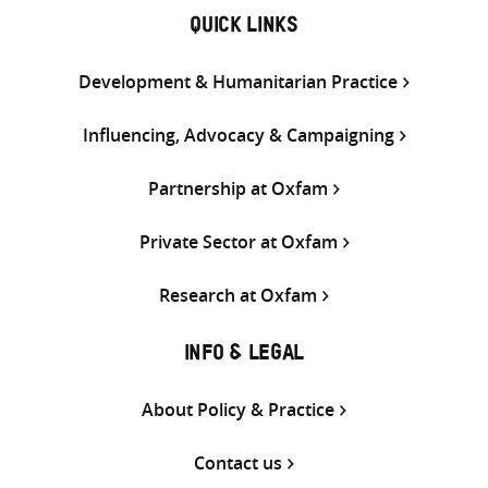
QUICK LINKS
Development & Humanitarian Practice
Influencing, Advocacy & Campaigning
Partnership at Oxfam
Private Sector at Oxfam
Research at Oxfam
INFO & LEGAL
About Policy & Practice
Contact us