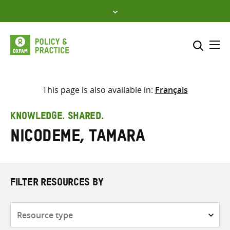
Skip
to
content
Me
Search across
Select where to search
This page is also available in:
Français
SEARCH
Enter
KNOWLEDGE. SHARED.
search
Nicodeme, Tamara
here
FILTER RESOURCES BY
Resource
type