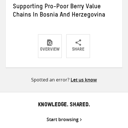
Supporting Pro-Poor Berry Value
Chains In Bosnia And Herzegovina
OVERVIEW
SHARE
Share
Share
Share
on
on
on
Twitter
Facebook
email
Spotted an error?
Let us know
KNOWLEDGE. SHARED.
Start browsing