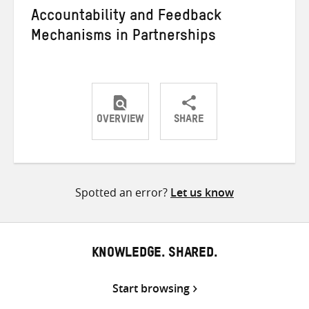
Accountability and Feedback
Mechanisms in Partnerships
OVERVIEW
SHARE
Share
Share
Share
on
on
on
Twitter
Facebook
email
Spotted an error?
Let us know
KNOWLEDGE. SHARED.
Start browsing