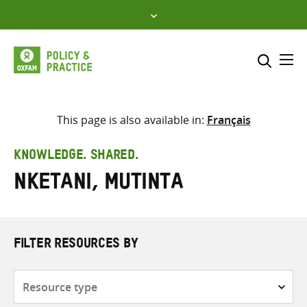
Skip
to
content
Me
Search across
Select where to search
This page is also available in:
Français
SEARCH
Enter
KNOWLEDGE. SHARED.
search
Nketani, Mutinta
here
FILTER RESOURCES BY
Resource
type