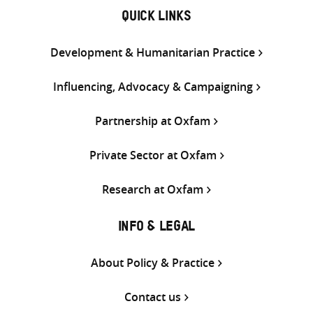
QUICK LINKS
Development & Humanitarian Practice
Influencing, Advocacy & Campaigning
Partnership at Oxfam
Private Sector at Oxfam
Research at Oxfam
INFO & LEGAL
About Policy & Practice
Contact us