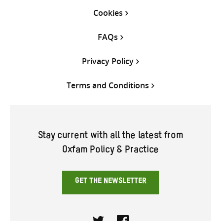
Cookies
FAQs
Privacy Policy
Terms and Conditions
Stay current with all the latest from
Oxfam Policy & Practice
GET THE NEWSLETTER