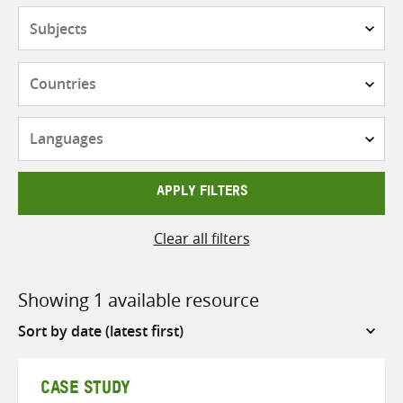
Subjects
Countries
Languages
APPLY FILTERS
Clear all filters
Showing 1 available resource
Sort
by
CASE STUDY