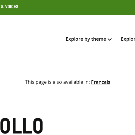
 & Voices
Explore by theme
Explo
Search across
This page is also available in:
Français
Select where to search
SEARC
Enter
search
here
ollo