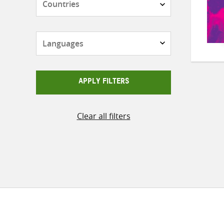
Languages
APPLY FILTERS
Clear all filters