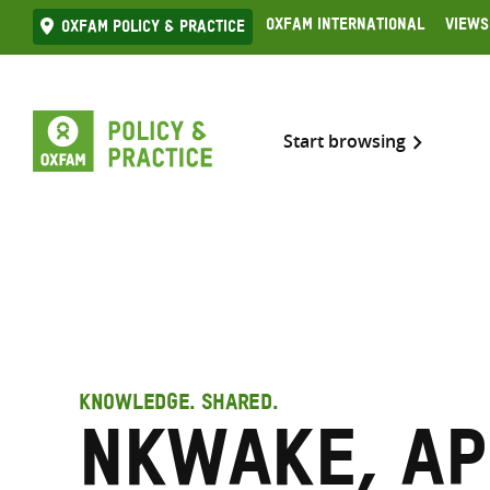
Skip
Oxfam International
Views
Oxfam Policy & practice
to
content
Start browsing
KNOWLEDGE. SHARED.
Nkwake, Ap