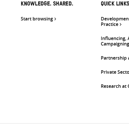
KNOWLEDGE. SHARED.
QUICK LINK
Start browsing
Development
Practice
Influencing,
Campaignin
Partnership
Private Sect
Research at