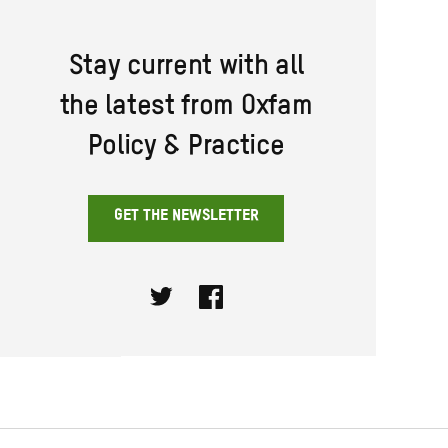
Stay current with all
the latest from Oxfam
Policy & Practice
GET THE NEWSLETTER
Twitter
Facebook