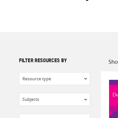
Sho
FILTER RESOURCES BY
Sort
by
Resource
type
Subjects
Countries