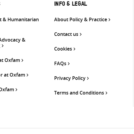
S
INFO & LEGAL
 & Humanitarian
About Policy & Practice
Contact us
 Advocacy &
g
Cookies
 at Oxfam
FAQs
or at Oxfam
Privacy Policy
 Oxfam
Terms and Conditions