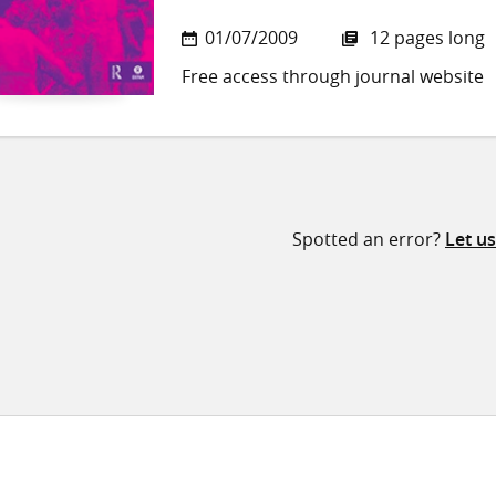
01/07/2009
12 pages long
Free access through journal website
Spotted an error?
Let u