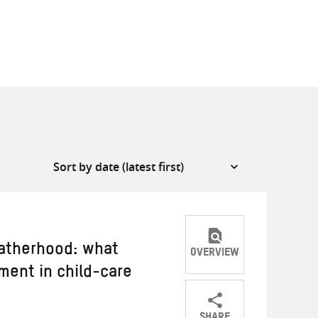
atherhood: what
OVERVIEW
ment in child-care