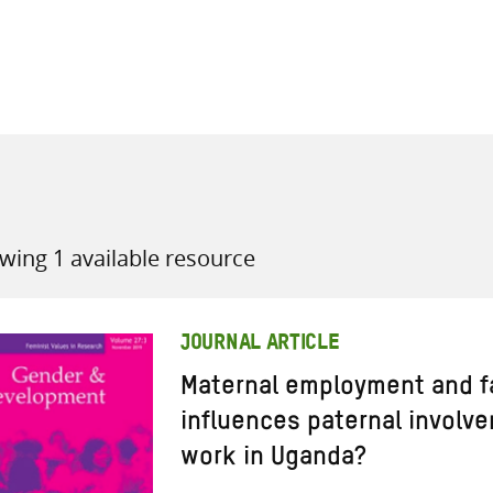
all knowledge resources
wing 1 available resource
JOURNAL ARTICLE
Maternal employment and f
influences paternal involve
work in Uganda?