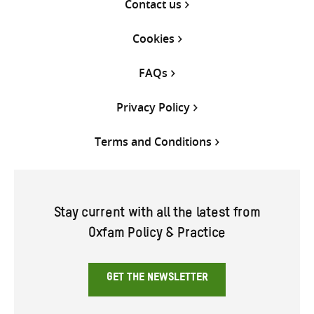
Contact us
Cookies
FAQs
Privacy Policy
Terms and Conditions
Stay current with all the latest from
Oxfam Policy & Practice
GET THE NEWSLETTER