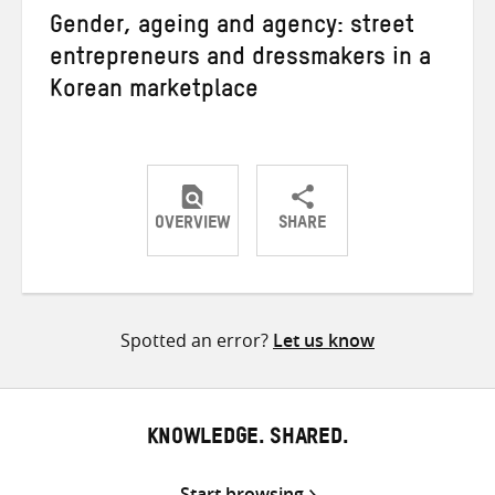
Gender, ageing and agency: street
entrepreneurs and dressmakers in a
Korean marketplace
OVERVIEW
SHARE
Share
Share
Share
on
on
on
Twitter
Facebook
email
Spotted an error?
Let us know
KNOWLEDGE. SHARED.
Start browsing