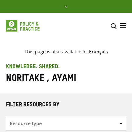
Skip
to
content
Me
Search across
Select where to search
This page is also available in:
Français
SEARCH
Enter
KNOWLEDGE. SHARED.
search
Noritake , Ayami
here
FILTER RESOURCES BY
Resource
type