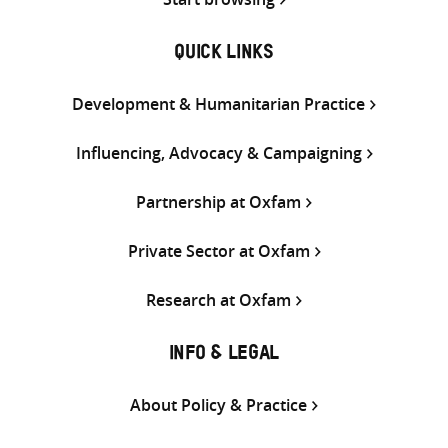
QUICK LINKS
Development & Humanitarian Practice
Influencing, Advocacy & Campaigning
Partnership at Oxfam
Private Sector at Oxfam
Research at Oxfam
INFO & LEGAL
About Policy & Practice