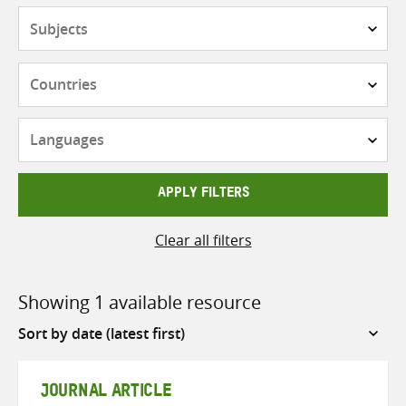
Subjects
Countries
Languages
APPLY FILTERS
Clear all filters
Showing 1 available resource
Sort
by
JOURNAL ARTICLE