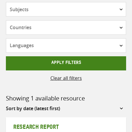
Subjects
Countries
Languages
APPLY FILTERS
Clear all filters
Showing 1 available resource
Sort
by
RESEARCH REPORT