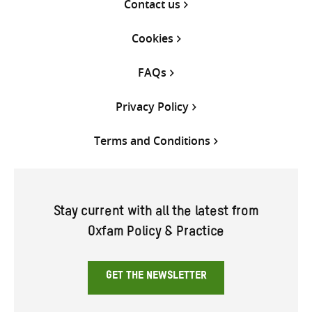
Contact us
Cookies
FAQs
Privacy Policy
Terms and Conditions
Stay current with all the latest from
Oxfam Policy & Practice
GET THE NEWSLETTER