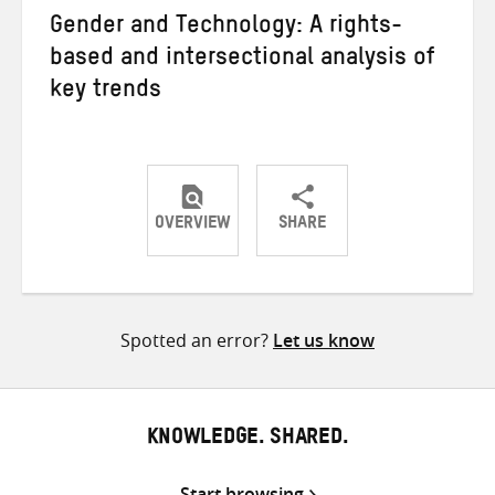
Gender and Technology: A rights-
based and intersectional analysis of
key trends
OVERVIEW
SHARE
Share
Share
Share
on
on
on
Twitter
Facebook
email
Spotted an error?
Let us know
KNOWLEDGE. SHARED.
Start browsing