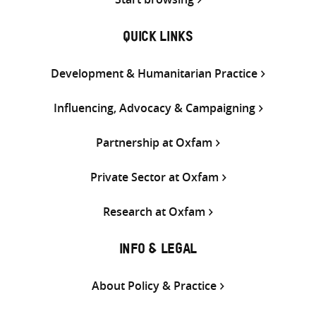
QUICK LINKS
Development & Humanitarian Practice
Influencing, Advocacy & Campaigning
Partnership at Oxfam
Private Sector at Oxfam
Research at Oxfam
INFO & LEGAL
About Policy & Practice