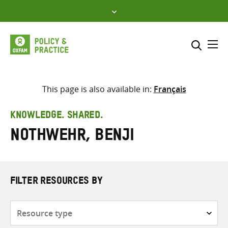
Skip
to
content
Me
Search across
Select where to search
This page is also available in:
Français
SEARCH
Enter
KNOWLEDGE. SHARED.
search
Nothwehr, Benji
here
FILTER RESOURCES BY
Resource
type