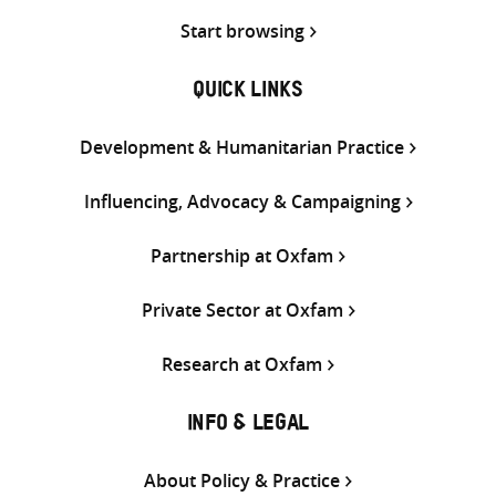
Start browsing
QUICK LINKS
Development & Humanitarian Practice
Influencing, Advocacy & Campaigning
Partnership at Oxfam
Private Sector at Oxfam
Research at Oxfam
INFO & LEGAL
About Policy & Practice