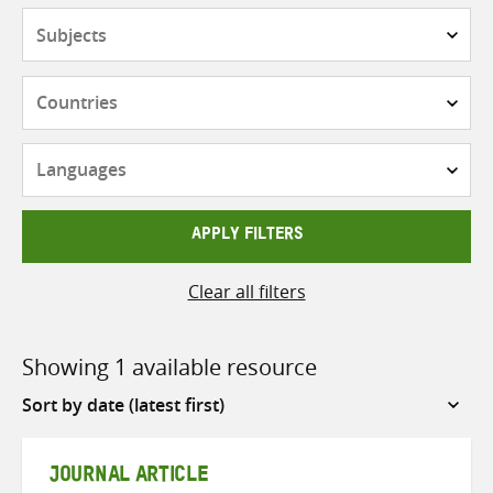
Subjects
Countries
Languages
APPLY FILTERS
Clear all filters
Showing 1 available resource
Sort
by
JOURNAL ARTICLE