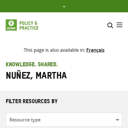
Skip
to
content
Me
Search across
Select where to search
This page is also available in:
Français
SEARCH
Enter
KNOWLEDGE. SHARED.
search
Nuñez, Martha
here
FILTER RESOURCES BY
Resource
type