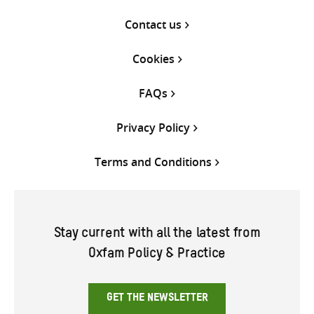
Contact us
Cookies
FAQs
Privacy Policy
Terms and Conditions
Stay current with all the latest from
Oxfam Policy & Practice
GET THE NEWSLETTER