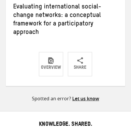
Evaluating international social-
change networks: a conceptual
framework for a participatory
approach
OVERVIEW
SHARE
Share
Share
Share
on
on
on
Twitter
Facebook
email
Spotted an error?
Let us know
KNOWLEDGE. SHARED.