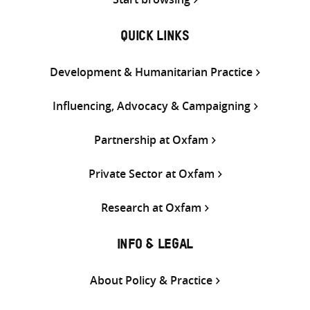
QUICK LINKS
Development & Humanitarian Practice
Influencing, Advocacy & Campaigning
Partnership at Oxfam
Private Sector at Oxfam
Research at Oxfam
INFO & LEGAL
About Policy & Practice