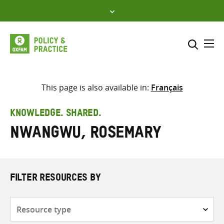
Skip
to
content
Me
Search across
Select where to search
This page is also available in:
Français
SEARCH
Enter
KNOWLEDGE. SHARED.
search
Nwangwu, Rosemary
here
FILTER RESOURCES BY
Resource
type