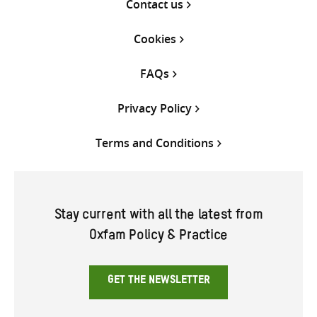
Contact us
Cookies
FAQs
Privacy Policy
Terms and Conditions
Stay current with all the latest from
Oxfam Policy & Practice
GET THE NEWSLETTER