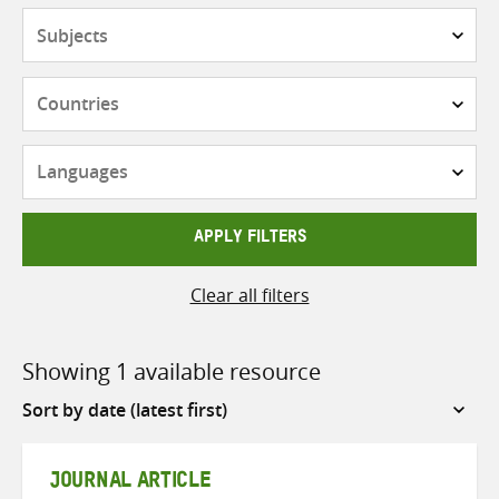
Subjects
Countries
Languages
APPLY FILTERS
Clear all filters
Showing 1 available resource
Sort
by
JOURNAL ARTICLE