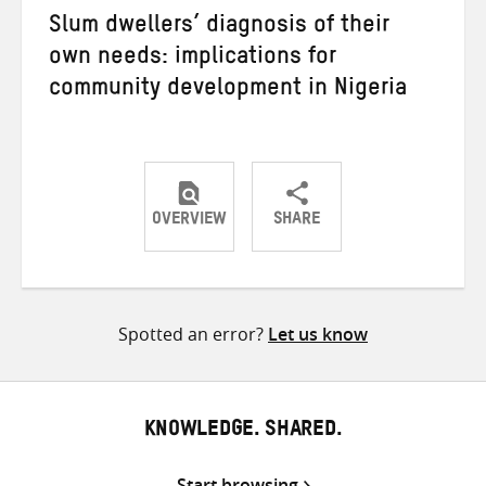
Slum dwellers’ diagnosis of their
own needs: implications for
community development in Nigeria
OVERVIEW
SHARE
Share
Share
Share
on
on
on
Twitter
Facebook
email
Spotted an error?
Let us know
KNOWLEDGE. SHARED.
Start browsing