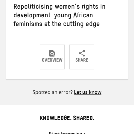
Repoliticising women’s rights in
development: young African
feminisms at the cutting edge
OVERVIEW
SHARE
Share
Share
Share
on
on
on
Twitter
Facebook
email
Spotted an error?
Let us know
KNOWLEDGE. SHARED.
Start browsing