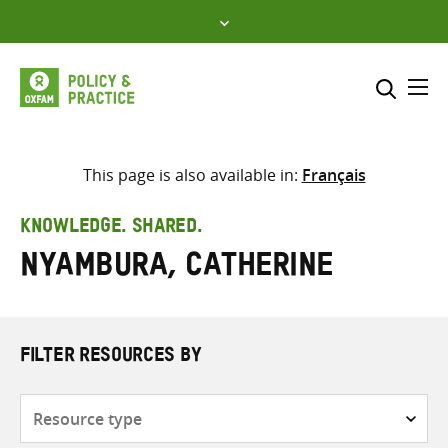
Skip
to
content
Me
Search across
Select where to search
This page is also available in:
Français
SEARCH
Enter
KNOWLEDGE. SHARED.
search
Nyambura, Catherine
here
FILTER RESOURCES BY
Resource
type