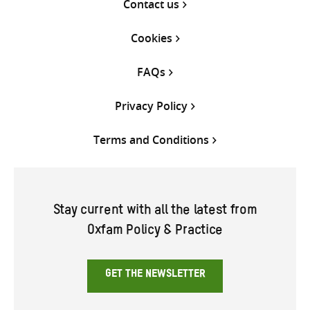
Contact us
Cookies
FAQs
Privacy Policy
Terms and Conditions
Stay current with all the latest from
Oxfam Policy & Practice
GET THE NEWSLETTER