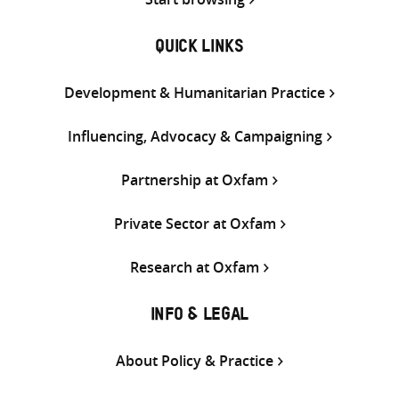
QUICK LINKS
Development & Humanitarian Practice
Influencing, Advocacy & Campaigning
Partnership at Oxfam
Private Sector at Oxfam
Research at Oxfam
INFO & LEGAL
About Policy & Practice