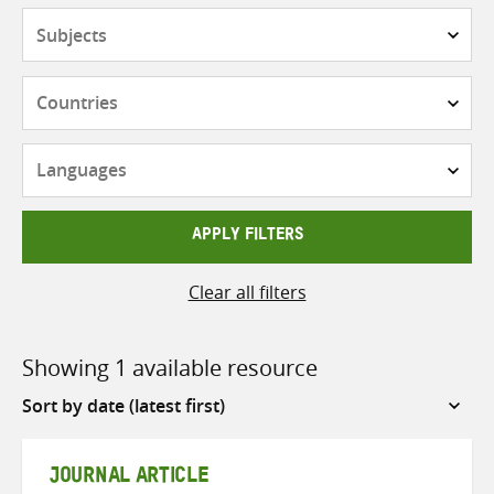
Subjects
Countries
Languages
APPLY FILTERS
Clear all filters
Showing 1 available resource
Sort
by
JOURNAL ARTICLE