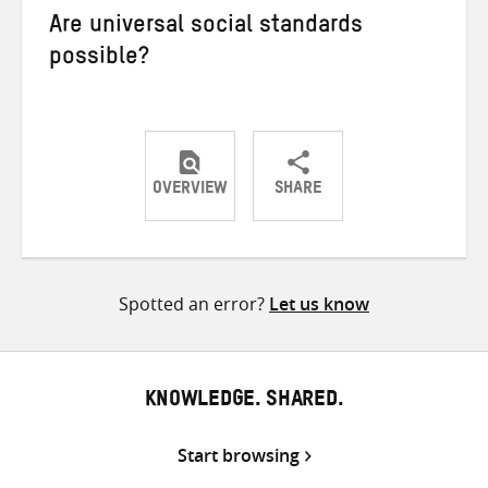
Are universal social standards
possible?
OVERVIEW
SHARE
Share
Share
Share
on
on
on
Twitter
Facebook
email
Spotted an error?
Let us know
KNOWLEDGE. SHARED.
Start browsing