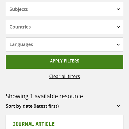
Subjects
Countries
Languages
APPLY FILTERS
Clear all filters
Showing 1 available resource
Sort
by
JOURNAL ARTICLE