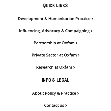
QUICK LINKS
Development & Humanitarian Practice
Influencing, Advocacy & Campaigning
Partnership at Oxfam
Private Sector at Oxfam
Research at Oxfam
INFO & LEGAL
About Policy & Practice
Contact us