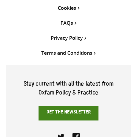
Cookies
FAQs
Privacy Policy
Terms and Conditions
Stay current with all the latest from
Oxfam Policy & Practice
GET THE NEWSLETTER