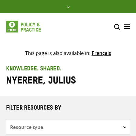
Skip
to
content
Me
Search across
Select where to search
This page is also available in:
Français
SEARCH
Enter
KNOWLEDGE. SHARED.
search
Nyerere, Julius
here
FILTER RESOURCES BY
Resource
type