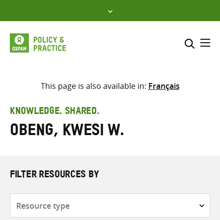
Skip
to
content
Me
Search across
Select where to search
This page is also available in:
Français
SEARCH
Enter
KNOWLEDGE. SHARED.
search
Obeng, Kwesi W.
here
FILTER RESOURCES BY
Resource
type