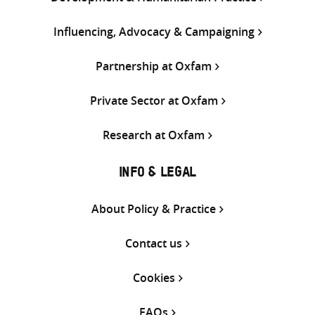
Influencing, Advocacy & Campaigning
Partnership at Oxfam
Private Sector at Oxfam
Research at Oxfam
INFO & LEGAL
About Policy & Practice
Contact us
Cookies
FAQs