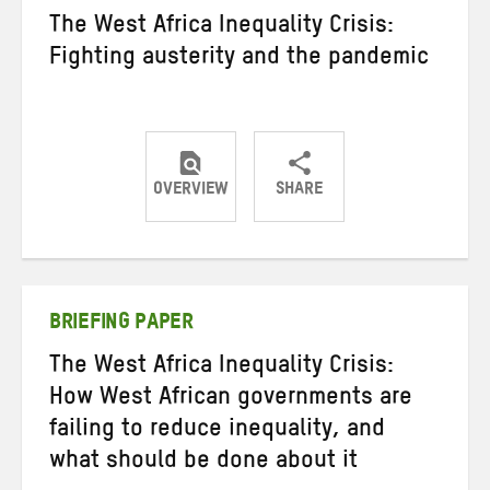
The West Africa Inequality Crisis:
Fighting austerity and the pandemic
OVERVIEW
SHARE
Share
Share
Share
on
on
on
Twitter
Facebook
email
BRIEFING PAPER
The West Africa Inequality Crisis:
How West African governments are
failing to reduce inequality, and
what should be done about it