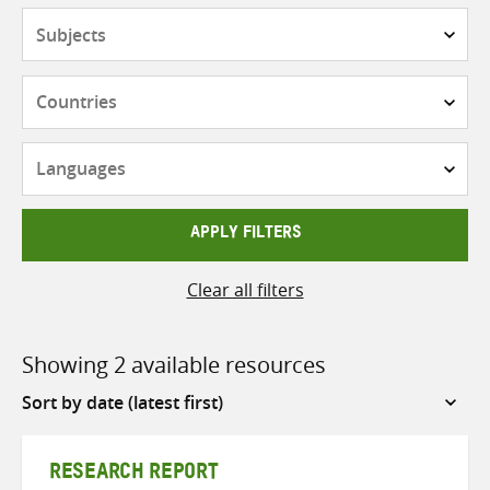
Subjects
Countries
Languages
APPLY FILTERS
Clear all filters
Showing 2 available resources
Sort
by
RESEARCH REPORT