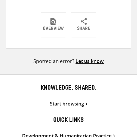
OVERVIEW
SHARE
Share
Share
Share
on
on
on
Twitter
Facebook
email
Spotted an error?
Let us know
KNOWLEDGE. SHARED.
Start browsing
QUICK LINKS
Development & Humanitarian Practice