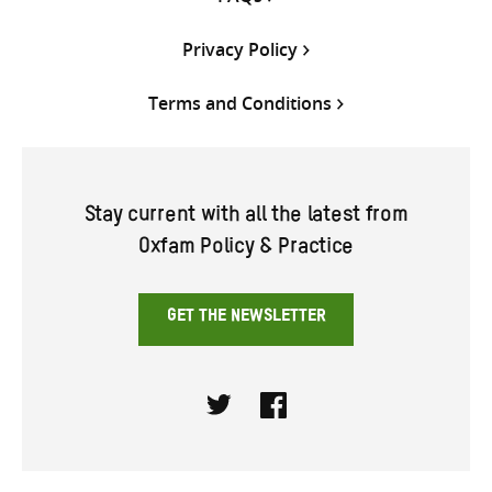
Privacy Policy
Terms and Conditions
Stay current with all the latest from
Oxfam Policy & Practice
GET THE NEWSLETTER
Twitter
Facebook