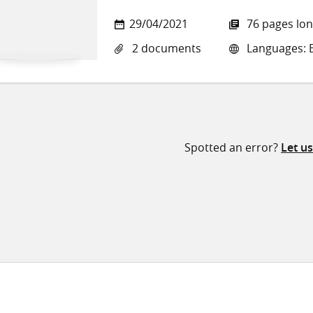
29/04/2021
76 pages lo
2 documents
Languages: E
Spotted an error?
Let u