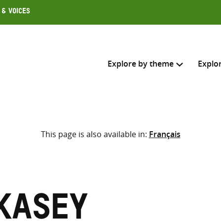
 & Voices
Explore by theme
Explo
Search across
This page is also available in:
Français
Select where to search
SEARC
Enter
search
here
 Kasey