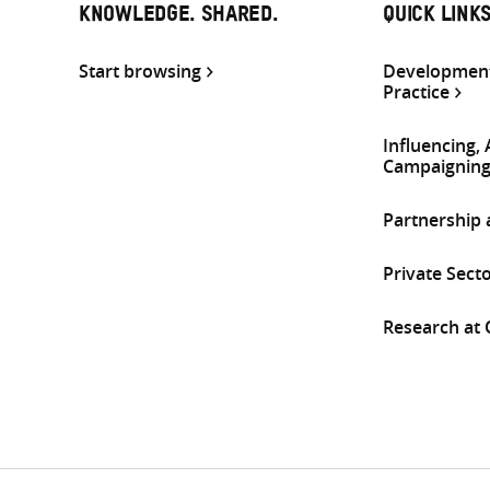
KNOWLEDGE. SHARED.
QUICK LINK
Start browsing
Development
Practice
Influencing,
Campaignin
Partnership
Private Sect
Research at