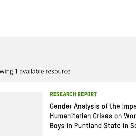
all knowledge resources
wing 1 available resource
RESEARCH REPORT
Gender Analysis of the Imp
Humanitarian Crises on Wom
Boys in Puntland State in S