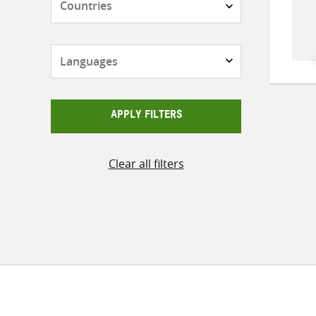
Languages
APPLY FILTERS
Clear all filters