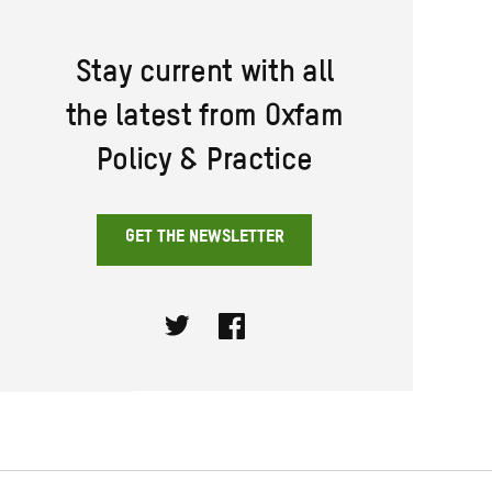
Stay current with all
the latest from Oxfam
Policy & Practice
GET THE NEWSLETTER
Twitter
Facebook