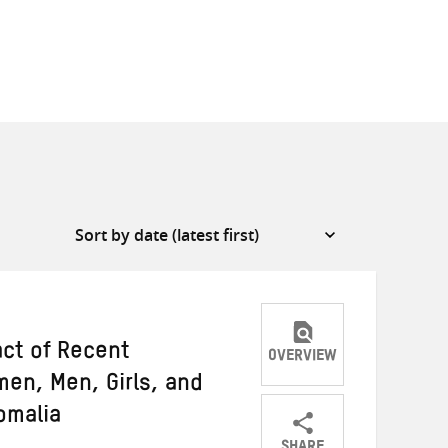
act of Recent
OVERVIEW
en, Men, Girls, and
omalia