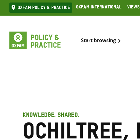
Skip
Oxfam International
Views
Oxfam Policy & practice
to
content
Start browsing
KNOWLEDGE. SHARED.
Ochiltree,