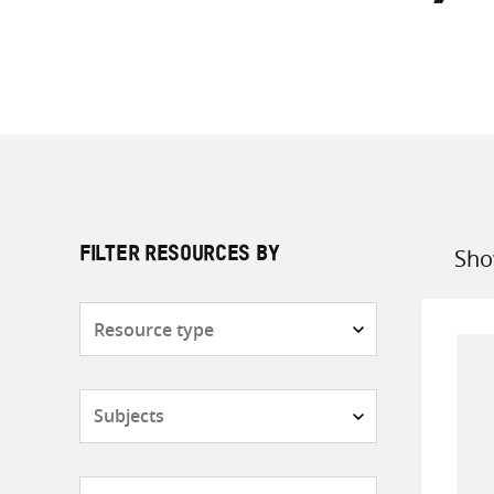
Sho
FILTER RESOURCES BY
Sort
by
Resource
type
Subjects
Countries