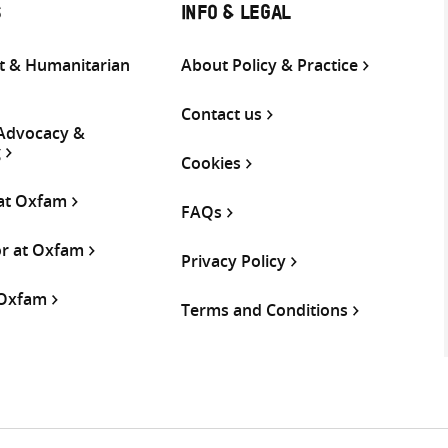
S
INFO & LEGAL
 & Humanitarian
About Policy & Practice
Contact us
 Advocacy &
g
Cookies
 at Oxfam
FAQs
or at Oxfam
Privacy Policy
 Oxfam
Terms and Conditions