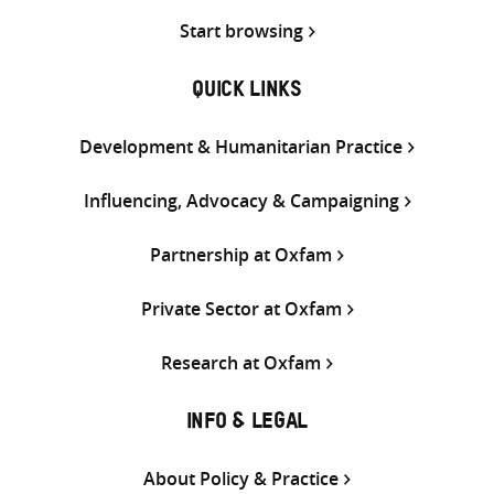
Start browsing
QUICK LINKS
Development & Humanitarian Practice
Influencing, Advocacy & Campaigning
Partnership at Oxfam
Private Sector at Oxfam
Research at Oxfam
INFO & LEGAL
About Policy & Practice