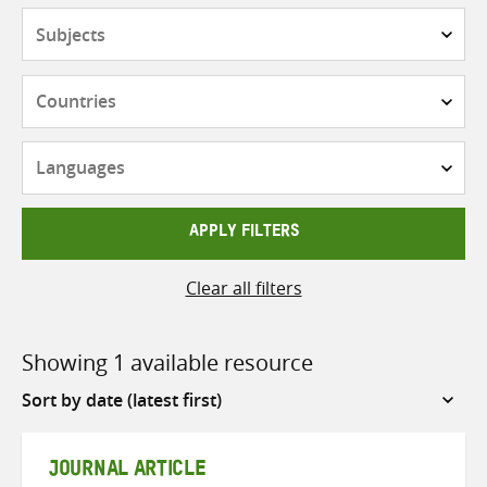
Subjects
Countries
Languages
APPLY FILTERS
Clear all filters
Showing 1 available resource
Sort
by
JOURNAL ARTICLE