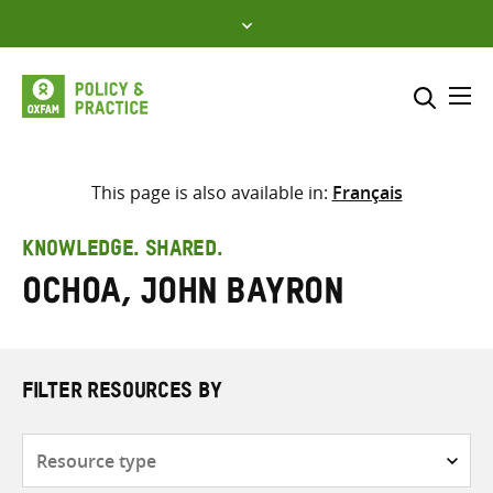
Skip
to
content
Me
Search across
Select where to search
This page is also available in:
Français
SEARCH
Enter
KNOWLEDGE. SHARED.
search
Ochoa, John Bayron
here
FILTER RESOURCES BY
Resource
type