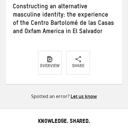
Constructing an alternative
masculine identity: the experience
of the Centro Bartolomé de las Casas
and Oxfam America in El Salvador
OVERVIEW
SHARE
Share
Share
Share
on
on
on
Twitter
Facebook
email
Spotted an error?
Let us know
KNOWLEDGE. SHARED.