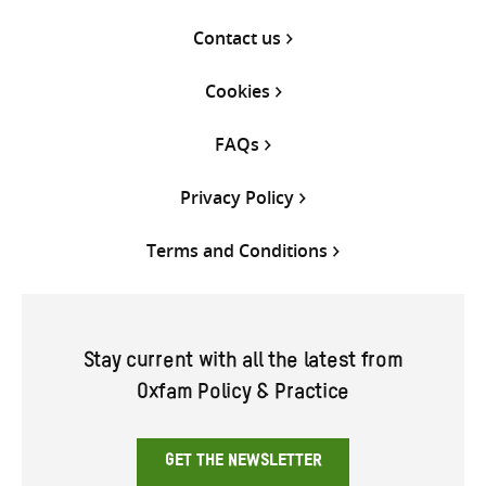
Contact us
Cookies
FAQs
Privacy Policy
Terms and Conditions
Stay current with all the latest from
Oxfam Policy & Practice
GET THE NEWSLETTER