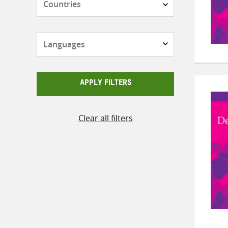
Languages
APPLY FILTERS
Clear all filters