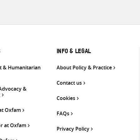
S
INFO & LEGAL
 & Humanitarian
About Policy & Practice
Contact us
 Advocacy &
g
Cookies
 at Oxfam
FAQs
or at Oxfam
Privacy Policy