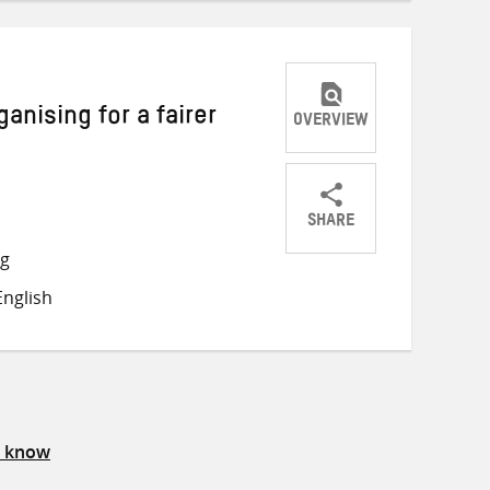
nising for a fairer
OVERVIEW
SHARE
Share
Share
Share
ng
on
on
on
nglish
Twitter
Facebook
email
s know