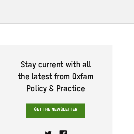
Stay current with all
the latest from Oxfam
Policy & Practice
GET THE NEWSLETTER