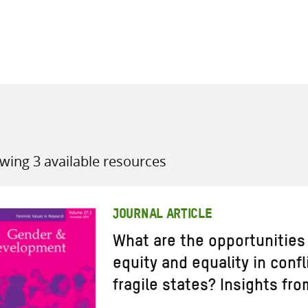
all knowledge resources
wing 3 available resources
JOURNAL ARTICLE
What are the opportunities
equity and equality in conf
fragile states? Insights fr