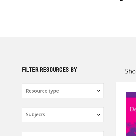
Sho
FILTER RESOURCES BY
Sort
by
Resource
type
Subjects
Countries