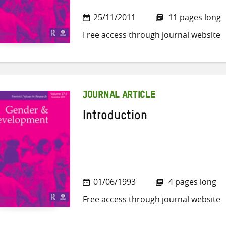
25/11/2011
11 pages long
Free access through journal website
JOURNAL ARTICLE
Introduction
01/06/1993
4 pages long
Free access through journal website