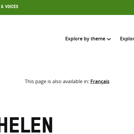
 & Voices
Explore by theme
Explo
Search across
This page is also available in:
Français
Select where to search
SEARC
Enter
search
here
 Helen