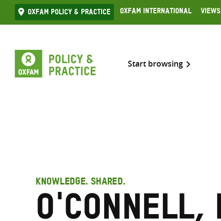
Skip
Oxfam International
Views
Oxfam Policy & practice
to
content
Start browsing
KNOWLEDGE. SHARED.
O'Connell,