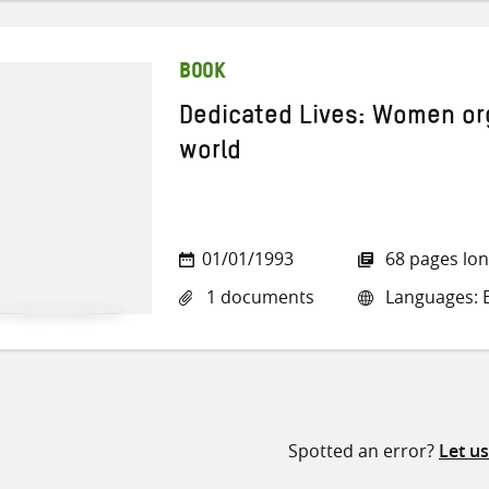
BOOK
Dedicated Lives: Women orga
world
01/01/1993
68 pages lo
1 documents
Languages: E
Spotted an error?
Let u