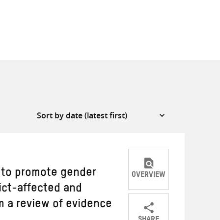
 to promote gender
OVERVIEW
lict-affected and
om a review of evidence