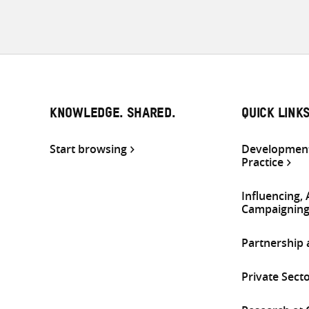
KNOWLEDGE. SHARED.
QUICK LINK
Start browsing
Development
Practice
Influencing,
Campaignin
Partnership
Private Sect