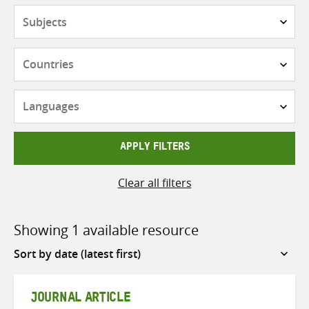
Subjects
Countries
Languages
APPLY FILTERS
Clear all filters
Showing 1 available resource
Sort
by
JOURNAL ARTICLE