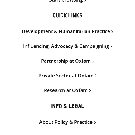
QUICK LINKS
Development & Humanitarian Practice
Influencing, Advocacy & Campaigning
Partnership at Oxfam
Private Sector at Oxfam
Research at Oxfam
INFO & LEGAL
About Policy & Practice