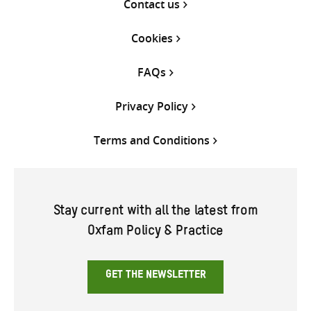
Contact us
Cookies
FAQs
Privacy Policy
Terms and Conditions
Stay current with all the latest from
Oxfam Policy & Practice
GET THE NEWSLETTER