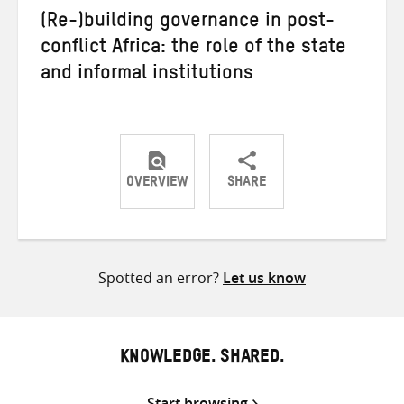
(Re-)building governance in post-
conflict Africa: the role of the state
and informal institutions
OVERVIEW
SHARE
Share
Share
Share
on
on
on
Twitter
Facebook
email
Spotted an error?
Let us know
KNOWLEDGE. SHARED.
Start browsing