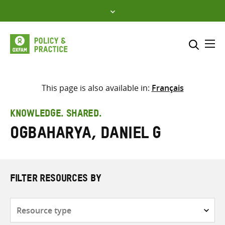
Skip
to
content
Me
Search across
Select where to search
This page is also available in:
Français
SEARCH
Enter
KNOWLEDGE. SHARED.
search
Ogbaharya, Daniel G
here
FILTER RESOURCES BY
Resource
type