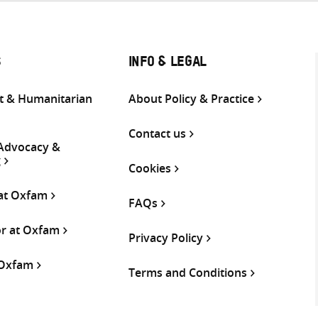
S
INFO & LEGAL
 & Humanitarian
About Policy & Practice
Contact us
 Advocacy &
g
Cookies
 at Oxfam
FAQs
or at Oxfam
Privacy Policy
 Oxfam
Terms and Conditions