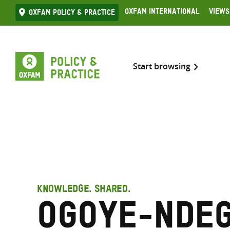
Skip
Oxfam International
Views
Oxfam Policy & practice
to
content
Start browsing
KNOWLEDGE. SHARED.
Ogoye-Nde