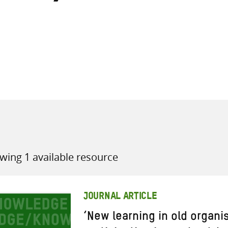
all knowledge resources
wing 1 available resource
JOURNAL ARTICLE
‘New learning in old organis