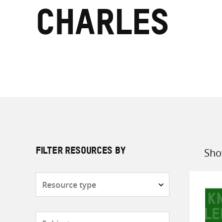
Charles
Sho
FILTER RESOURCES BY
Sort
by
Resource
type
Subjects