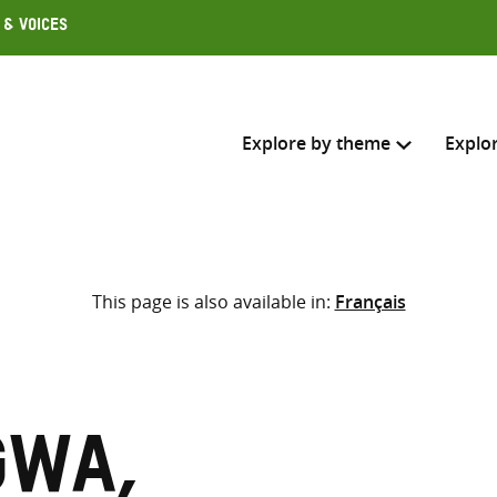
 & Voices
Explore by theme
Explo
Search across
This page is also available in:
Français
Select where to search
SEARC
Enter
search
here
gwa,