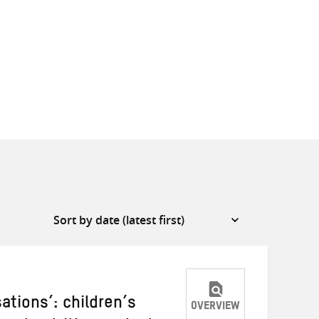
ations’: children’s
OVERVIEW