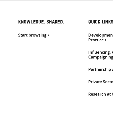
KNOWLEDGE. SHARED.
QUICK LINK
Start browsing
Development
Practice
Influencing,
Campaignin
Partnership
Private Sect
Research at