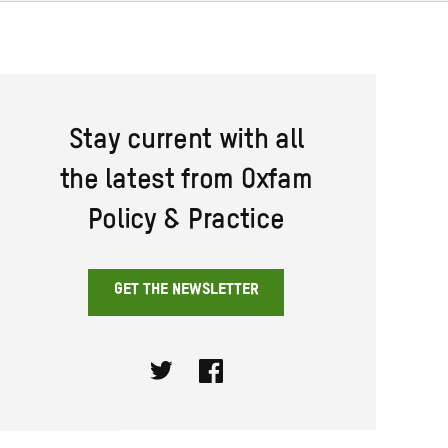
Stay current with all
the latest from Oxfam
Policy & Practice
GET THE NEWSLETTER
Twitter
Facebook