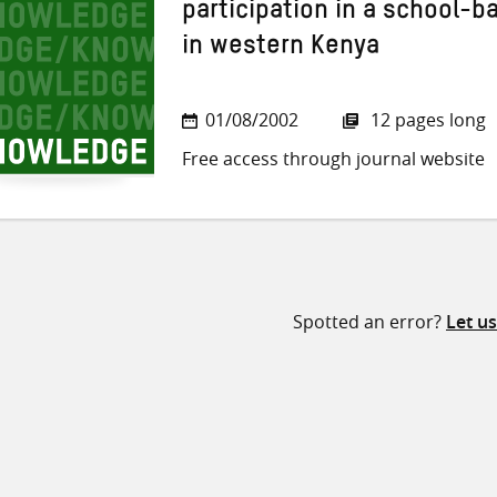
participation in a school-b
in western Kenya
01/08/2002
12 pages long
Free access through journal website
Spotted an error?
Let u