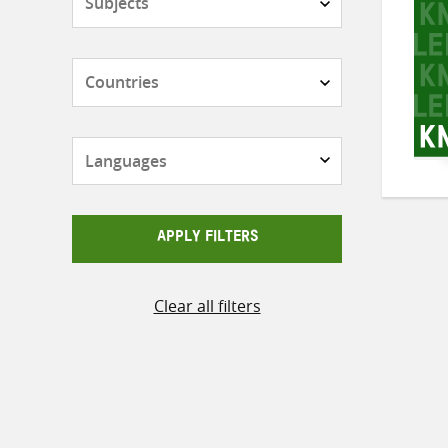
Countries
Languages
APPLY FILTERS
Clear all filters