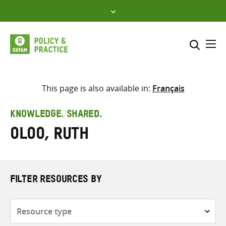
Skip
to
content
Me
Search across
Select where to search
This page is also available in:
Français
SEARCH
Enter
KNOWLEDGE. SHARED.
search
Oloo, Ruth
here
FILTER RESOURCES BY
Resource
type