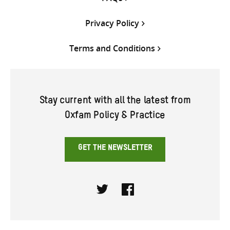
Privacy Policy
Terms and Conditions
Stay current with all the latest from
Oxfam Policy & Practice
GET THE NEWSLETTER
Twitter
Facebook