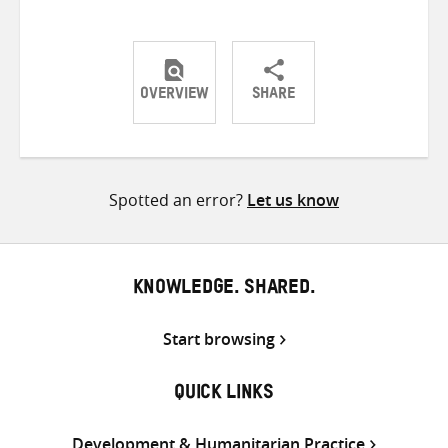
OVERVIEW
SHARE
Share
Share
Share
on
on
on
Twitter
Facebook
email
Spotted an error?
Let us know
KNOWLEDGE. SHARED.
Start browsing
QUICK LINKS
Development & Humanitarian Practice