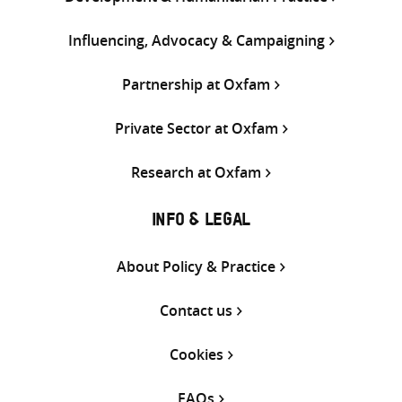
Influencing, Advocacy & Campaigning
Partnership at Oxfam
Private Sector at Oxfam
Research at Oxfam
INFO & LEGAL
About Policy & Practice
Contact us
Cookies
FAQs