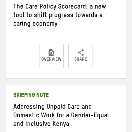
The Care Policy Scorecard: a new
tool to shift progress towards a
caring economy
OVERVIEW
SHARE
Share
Share
Share
on
on
on
Twitter
Facebook
email
BRIEFING NOTE
Addressing Unpaid Care and
Domestic Work for a Gender-Equal
and Inclusive Kenya