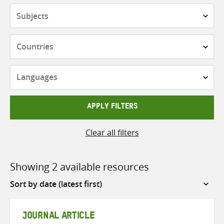
Subjects
Countries
Languages
APPLY FILTERS
Clear all filters
Showing 2 available resources
Sort
by
JOURNAL ARTICLE