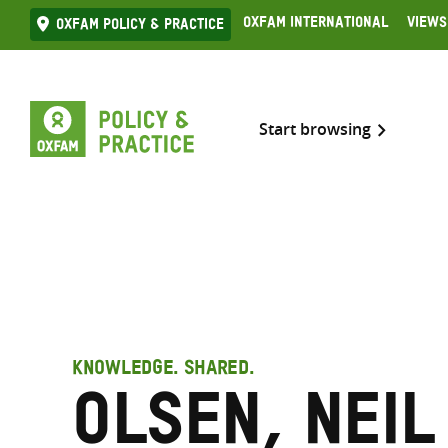
Skip
Oxfam International
Views
Oxfam Policy & practice
to
content
Start browsing
KNOWLEDGE. SHARED.
Olsen, Neil