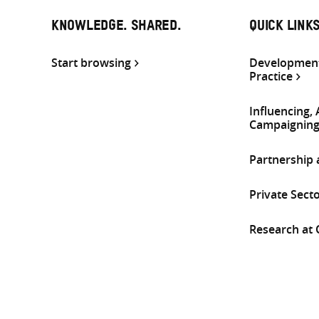
KNOWLEDGE. SHARED.
QUICK LINK
Start browsing
Development
Practice
Influencing,
Campaignin
Partnership
Private Sect
Research at