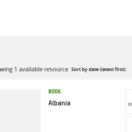
all knowledge resources
wing 1 available resource
BOOK
Albania
O