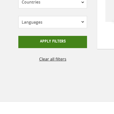
Languages
APPLY FILTERS
Clear all filters