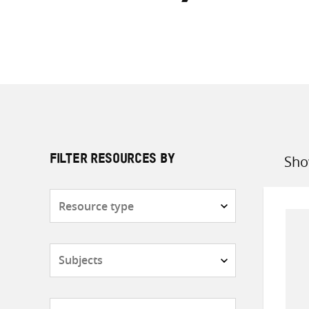
Sho
FILTER RESOURCES BY
Sort
by
Resource
type
Subjects
Countries