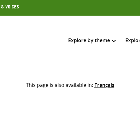
 & Voices
Explore by theme
Explo
Search across
This page is also available in:
Français
Select where to search
SEARC
Enter
search
here