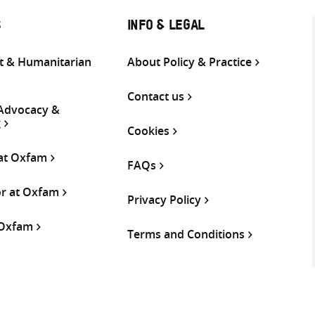
S
INFO & LEGAL
 & Humanitarian
About Policy & Practice
Contact us
 Advocacy &
g
Cookies
 at Oxfam
FAQs
or at Oxfam
Privacy Policy
 Oxfam
Terms and Conditions