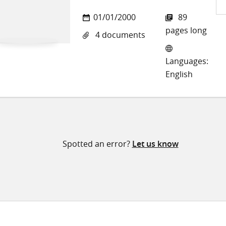
Sh
01/01/2000
89
on
pages long
4 documents
Twi
Languages:
English
Spotted an error?
Let us know