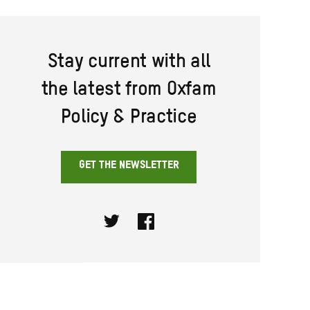
Stay current with all
the latest from Oxfam
Policy & Practice
GET THE NEWSLETTER
Twitter
Facebook