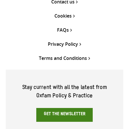
Contact us
Cookies
FAQs
Privacy Policy
Terms and Conditions
Stay current with all the latest from
Oxfam Policy & Practice
GET THE NEWSLETTER