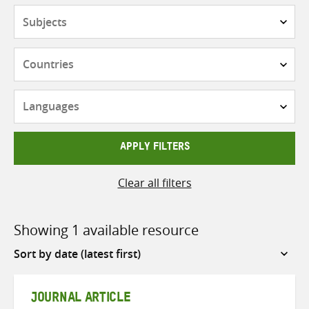
Subjects
Countries
Languages
APPLY FILTERS
Clear all filters
Showing 1 available resource
Sort
by
JOURNAL ARTICLE