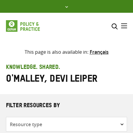
Skip
to
content
Me
Search across
Select where to search
This page is also available in:
Français
SEARCH
Enter
KNOWLEDGE. SHARED.
search
O'Malley, Devi Leiper
here
FILTER RESOURCES BY
Resource
type