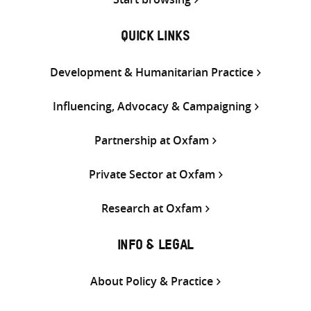
QUICK LINKS
Development & Humanitarian Practice
Influencing, Advocacy & Campaigning
Partnership at Oxfam
Private Sector at Oxfam
Research at Oxfam
INFO & LEGAL
About Policy & Practice