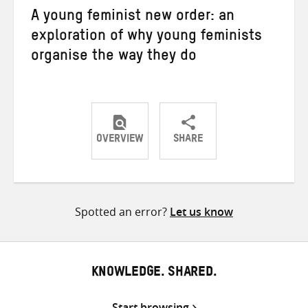
A young feminist new order: an
exploration of why young feminists
organise the way they do
OVERVIEW
SHARE
Share
Share
Share
on
on
on
Twitter
Facebook
email
Spotted an error?
Let us know
KNOWLEDGE. SHARED.
Start browsing