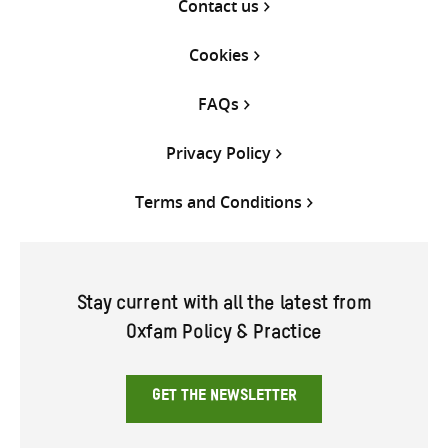
Contact us
Cookies
FAQs
Privacy Policy
Terms and Conditions
Stay current with all the latest from
Oxfam Policy & Practice
GET THE NEWSLETTER