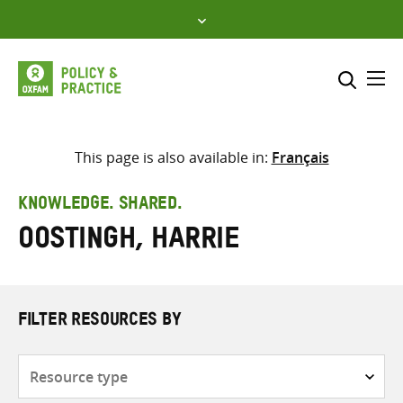
Skip
to
content
Me
Search across
Select where to search
This page is also available in:
Français
SEARCH
Enter
KNOWLEDGE. SHARED.
search
Oostingh, Harrie
here
FILTER RESOURCES BY
Resource
type