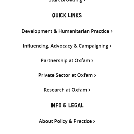
QUICK LINKS
Development & Humanitarian Practice
Influencing, Advocacy & Campaigning
Partnership at Oxfam
Private Sector at Oxfam
Research at Oxfam
INFO & LEGAL
About Policy & Practice