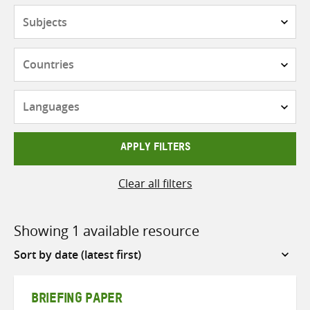
Subjects
Countries
Languages
APPLY FILTERS
Clear all filters
Showing 1 available resource
Sort
by
BRIEFING PAPER