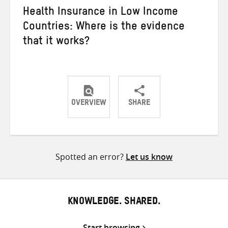
Health Insurance in Low Income
Countries: Where is the evidence
that it works?
OVERVIEW
SHARE
Share
Share
Share
on
on
on
Twitter
Facebook
email
Spotted an error?
Let us know
KNOWLEDGE. SHARED.
Start browsing