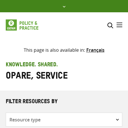
Skip
to
content
Me
Search across
Select where to search
This page is also available in:
Français
SEARCH
Enter
KNOWLEDGE. SHARED.
search
Opare, Service
here
FILTER RESOURCES BY
Resource
type