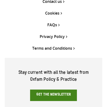
Contact us
Cookies
FAQs
Privacy Policy
Terms and Conditions
Stay current with all the latest from
Oxfam Policy & Practice
GET THE NEWSLETTER