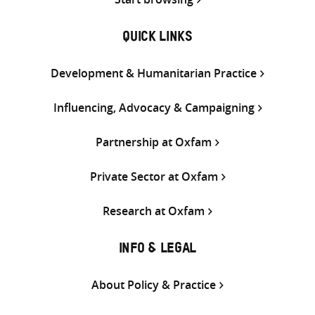
QUICK LINKS
Development & Humanitarian Practice
Influencing, Advocacy & Campaigning
Partnership at Oxfam
Private Sector at Oxfam
Research at Oxfam
INFO & LEGAL
About Policy & Practice