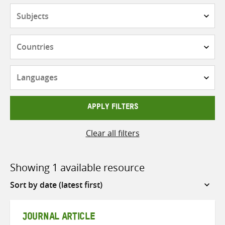
Subjects
Countries
Languages
APPLY FILTERS
Clear all filters
Showing 1 available resource
Sort
by
JOURNAL ARTICLE