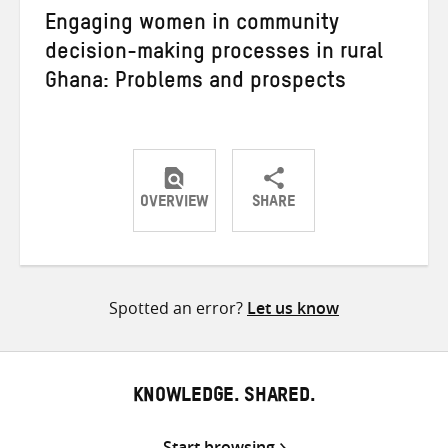
Engaging women in community
decision-making processes in rural
Ghana: Problems and prospects
OVERVIEW
SHARE
Share
Share
Share
on
on
on
Twitter
Facebook
email
Spotted an error?
Let us know
KNOWLEDGE. SHARED.
Start browsing