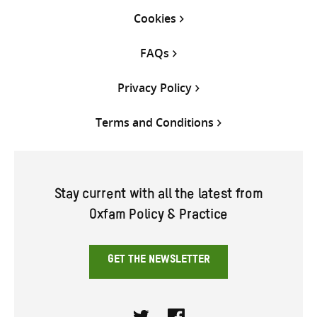
Cookies
FAQs
Privacy Policy
Terms and Conditions
Stay current with all the latest from
Oxfam Policy & Practice
GET THE NEWSLETTER