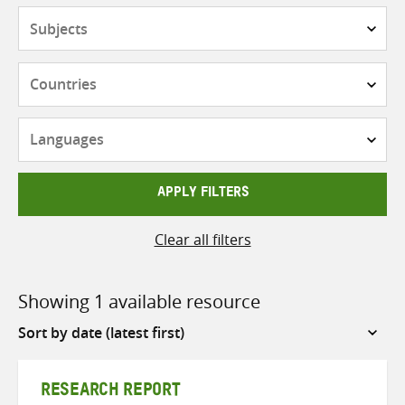
Subjects
Countries
Languages
APPLY FILTERS
Clear all filters
Showing 1 available resource
Sort
by
RESEARCH REPORT