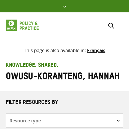
Skip
to
content
Me
Search across
Select where to search
This page is also available in:
Français
SEARCH
Enter
KNOWLEDGE. SHARED.
search
Owusu-Koranteng, Hannah
here
FILTER RESOURCES BY
Resource
type