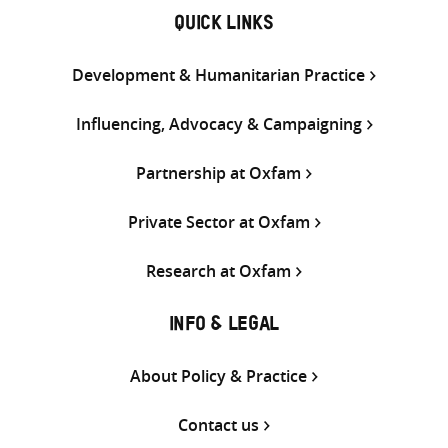
QUICK LINKS
Development & Humanitarian Practice
Influencing, Advocacy & Campaigning
Partnership at Oxfam
Private Sector at Oxfam
Research at Oxfam
INFO & LEGAL
About Policy & Practice
Contact us