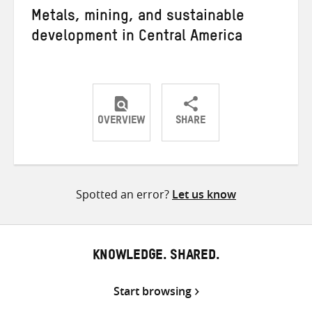
Metals, mining, and sustainable
development in Central America
OVERVIEW
SHARE
Share
Share
Share
on
on
on
Twitter
Facebook
email
Spotted an error?
Let us know
KNOWLEDGE. SHARED.
Start browsing