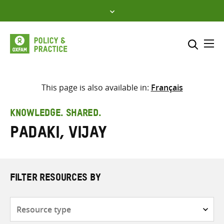
Skip
to
content
Me
Search across
Select where to search
This page is also available in:
Français
SEARCH
Enter
KNOWLEDGE. SHARED.
search
Padaki, Vijay
here
FILTER RESOURCES BY
Resource
type