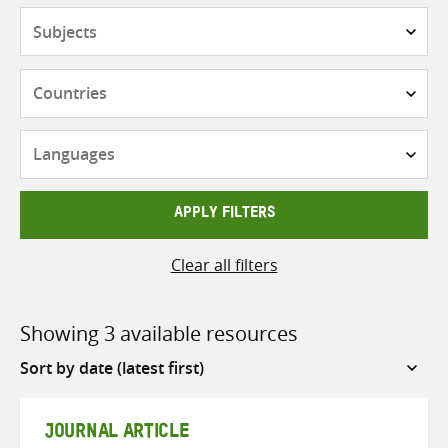
Subjects
Countries
Languages
APPLY FILTERS
Clear all filters
Showing 3 available resources
Sort
by
JOURNAL ARTICLE