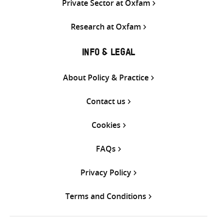
Private Sector at Oxfam
Research at Oxfam
INFO & LEGAL
About Policy & Practice
Contact us
Cookies
FAQs
Privacy Policy
Terms and Conditions