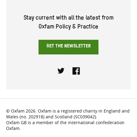
Stay current with all the latest from
Oxfam Policy & Practice
GET THE NEWSLETTER
Twitter
Facebook
© Oxfam 2026. Oxfam is a registered charity in England and
Wales (no. 202918) and Scotland (SC039042).
Oxfam GB is a member of the international confederation
Oxfam.