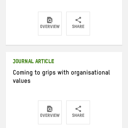
OVERVIEW
SHARE
Share
Share
Share
on
on
on
Twitter
Facebook
email
JOURNAL ARTICLE
Coming to grips with organisational
values
OVERVIEW
SHARE
Share
Share
Share