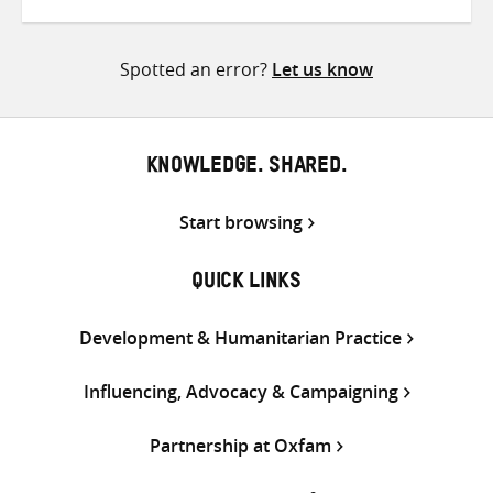
on
on
on
Twitter
Facebook
email
Spotted an error?
Let us know
KNOWLEDGE. SHARED.
Start browsing
QUICK LINKS
Development & Humanitarian Practice
Influencing, Advocacy & Campaigning
Partnership at Oxfam