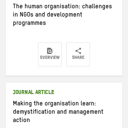
The human organisation: challenges
in NGOs and development
programmes
OVERVIEW
SHARE
Share
Share
Share
on
on
on
Twitter
Facebook
email
JOURNAL ARTICLE
Making the organisation learn:
demystification and management
action