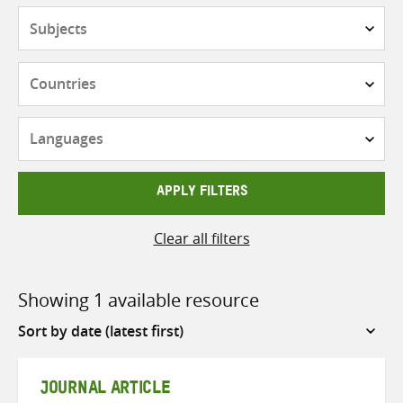
Subjects
Countries
Languages
APPLY FILTERS
Clear all filters
Showing 1 available resource
Sort
by
JOURNAL ARTICLE