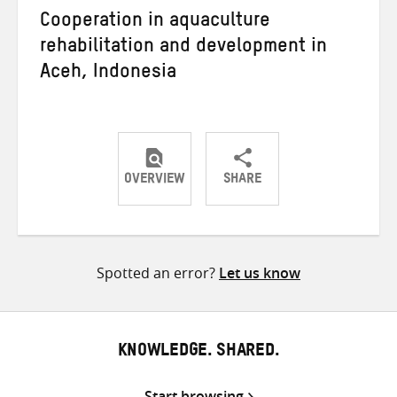
Cooperation in aquaculture
rehabilitation and development in
Aceh, Indonesia
OVERVIEW
SHARE
Share
Share
Share
on
on
on
Twitter
Facebook
email
Spotted an error?
Let us know
KNOWLEDGE. SHARED.
Start browsing