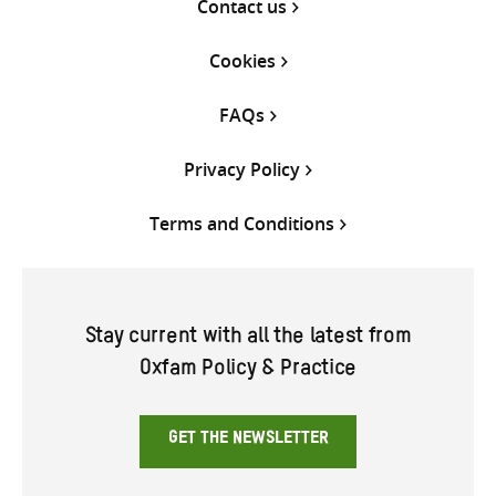
Contact us
Cookies
FAQs
Privacy Policy
Terms and Conditions
Stay current with all the latest from
Oxfam Policy & Practice
GET THE NEWSLETTER