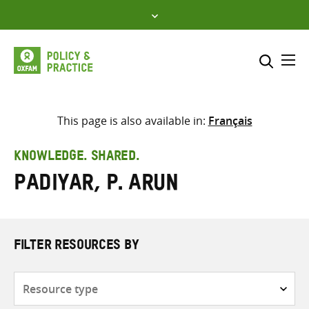
Skip
to
content
Me
Search across
Select where to search
This page is also available in:
Français
SEARCH
Enter
KNOWLEDGE. SHARED.
search
Padiyar, P. Arun
here
FILTER RESOURCES BY
Resource
type