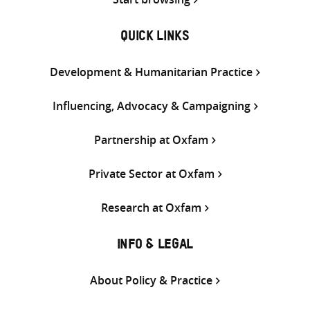
QUICK LINKS
Development & Humanitarian Practice
Influencing, Advocacy & Campaigning
Partnership at Oxfam
Private Sector at Oxfam
Research at Oxfam
INFO & LEGAL
About Policy & Practice