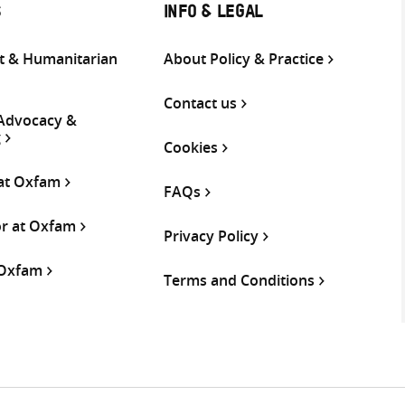
S
INFO & LEGAL
 & Humanitarian
About Policy & Practice
Contact us
 Advocacy &
g
Cookies
 at Oxfam
FAQs
or at Oxfam
Privacy Policy
 Oxfam
Terms and Conditions