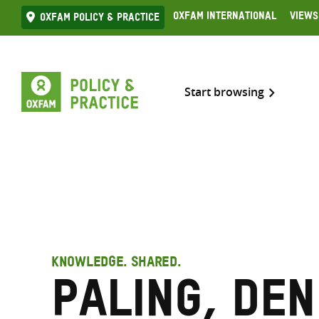
Skip
Oxfam International
Views
Oxfam Policy & practice
to
content
Start browsing
KNOWLEDGE. SHARED.
Paling, Den