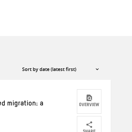
d migration: a
OVERVIEW