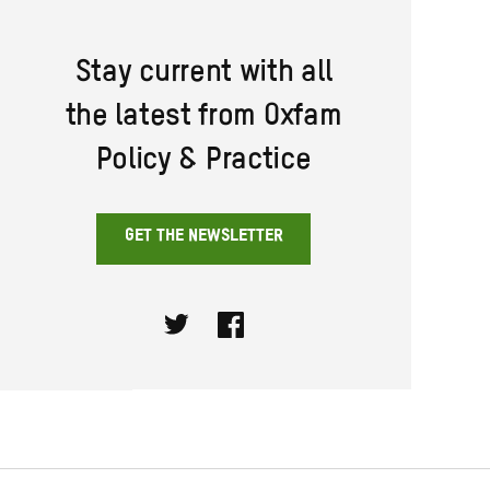
Stay current with all
the latest from Oxfam
Policy & Practice
GET THE NEWSLETTER
Twitter
Facebook