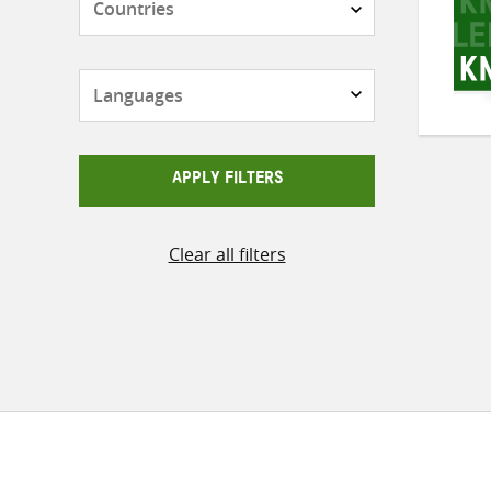
Languages
APPLY FILTERS
Clear all filters