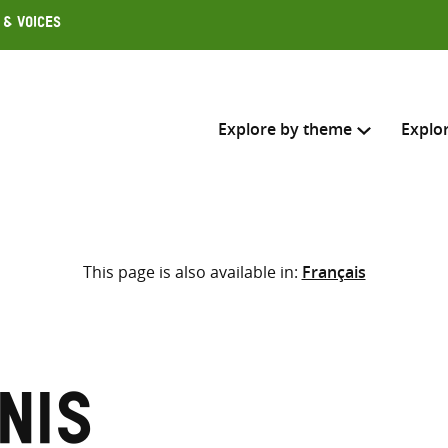
 & Voices
Explore by theme
Explo
Search across
This page is also available in:
Français
Select where to search
SEARC
Enter
search
here
nis