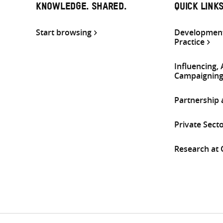
KNOWLEDGE. SHARED.
QUICK LINK
Start browsing
Development
Practice
Influencing,
Campaignin
Partnership
Private Sect
Research at