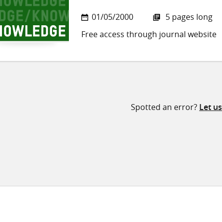
01/05/2000
5 pages long
Free access through journal website
Spotted an error?
Let u