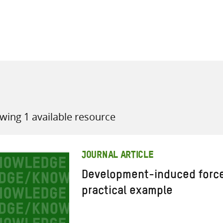
all knowledge resources
wing 1 available resource
JOURNAL ARTICLE
Development-induced force
practical example