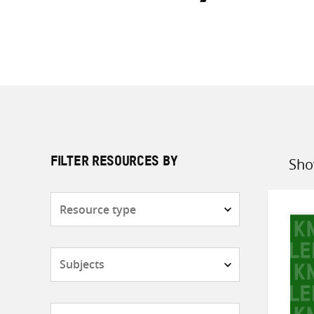
Sho
FILTER RESOURCES BY
Sort
by
Resource
type
Subjects
Countries