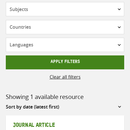
Subjects
Countries
Languages
APPLY FILTERS
Clear all filters
Showing 1 available resource
Sort
by
JOURNAL ARTICLE