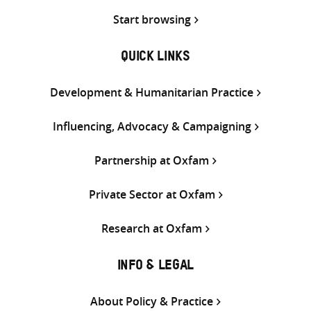
Start browsing
QUICK LINKS
Development & Humanitarian Practice
Influencing, Advocacy & Campaigning
Partnership at Oxfam
Private Sector at Oxfam
Research at Oxfam
INFO & LEGAL
About Policy & Practice