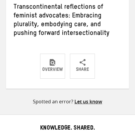
Transcontinental reflections of
feminist advocates: Embracing
plurality, embodying care, and
pushing forward intersectionality
OVERVIEW
SHARE
Share
Share
Share
on
on
on
Twitter
Facebook
email
Spotted an error?
Let us know
KNOWLEDGE. SHARED.