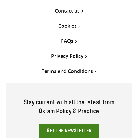
Contact us
Cookies
FAQs
Privacy Policy
Terms and Conditions
Stay current with all the latest from
Oxfam Policy & Practice
GET THE NEWSLETTER