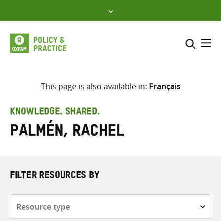
Skip
to
content
Me
Search across
Select where to search
This page is also available in:
Français
SEARCH
Enter
KNOWLEDGE. SHARED.
search
Palmén, Rachel
here
FILTER RESOURCES BY
Resource
type