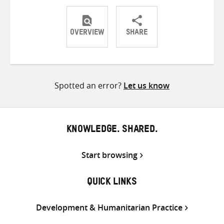
OVERVIEW
SHARE
Share
Share
Share
on
on
on
Twitter
Facebook
email
Spotted an error?
Let us know
KNOWLEDGE. SHARED.
Start browsing
QUICK LINKS
Development & Humanitarian Practice