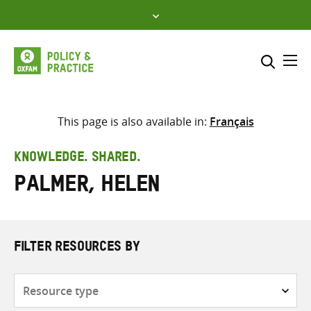
Skip
to
content
Me
Search across
Select where to search
This page is also available in:
Français
SEARCH
Enter
KNOWLEDGE. SHARED.
search
Palmer, Helen
here
FILTER RESOURCES BY
Resource
type