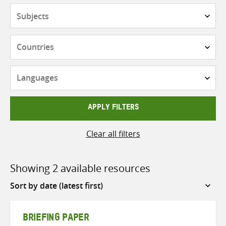
Subjects
Countries
Languages
APPLY FILTERS
Clear all filters
Showing 2 available resources
Sort
by
BRIEFING PAPER