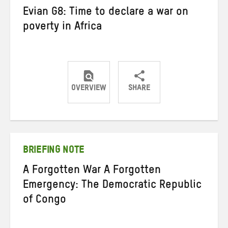
Evian G8: Time to declare a war on
poverty in Africa
OVERVIEW
SHARE
Share
Share
Share
on
on
on
Twitter
Facebook
email
BRIEFING NOTE
A Forgotten War A Forgotten
Emergency: The Democratic Republic
of Congo