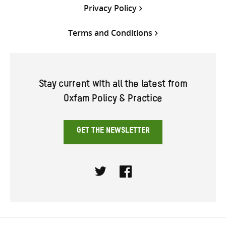
Privacy Policy
Terms and Conditions
Stay current with all the latest from
Oxfam Policy & Practice
GET THE NEWSLETTER
Twitter
Facebook