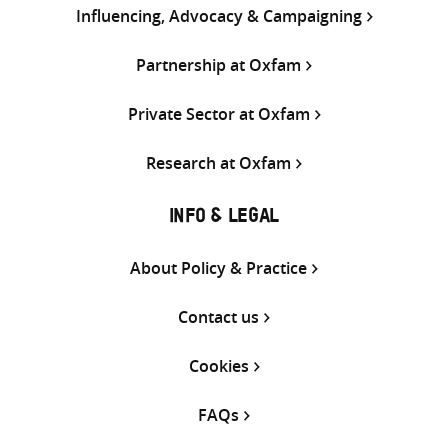
Influencing, Advocacy & Campaigning
Partnership at Oxfam
Private Sector at Oxfam
Research at Oxfam
INFO & LEGAL
About Policy & Practice
Contact us
Cookies
FAQs