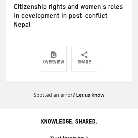
Citizenship rights and women’s roles
in development in post-conflict
Nepal
OVERVIEW
SHARE
Share
Share
Share
on
on
on
Twitter
Facebook
email
Spotted an error?
Let us know
KNOWLEDGE. SHARED.
Start browsing