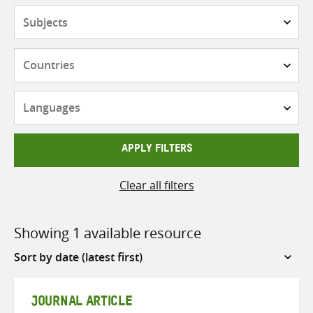
Subjects
Countries
Languages
APPLY FILTERS
Clear all filters
Showing 1 available resource
Sort
by
JOURNAL ARTICLE