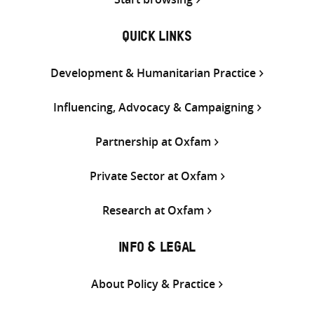
QUICK LINKS
Development & Humanitarian Practice
Influencing, Advocacy & Campaigning
Partnership at Oxfam
Private Sector at Oxfam
Research at Oxfam
INFO & LEGAL
About Policy & Practice