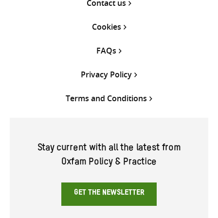
Contact us
Cookies
FAQs
Privacy Policy
Terms and Conditions
Stay current with all the latest from
Oxfam Policy & Practice
GET THE NEWSLETTER