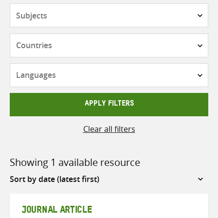
Subjects
Countries
Languages
APPLY FILTERS
Clear all filters
Showing 1 available resource
Sort
by
JOURNAL ARTICLE