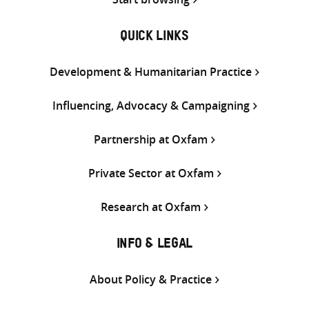
QUICK LINKS
Development & Humanitarian Practice
Influencing, Advocacy & Campaigning
Partnership at Oxfam
Private Sector at Oxfam
Research at Oxfam
INFO & LEGAL
About Policy & Practice