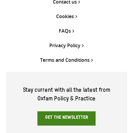
Contact us
Cookies
FAQs
Privacy Policy
Terms and Conditions
Stay current with all the latest from
Oxfam Policy & Practice
GET THE NEWSLETTER