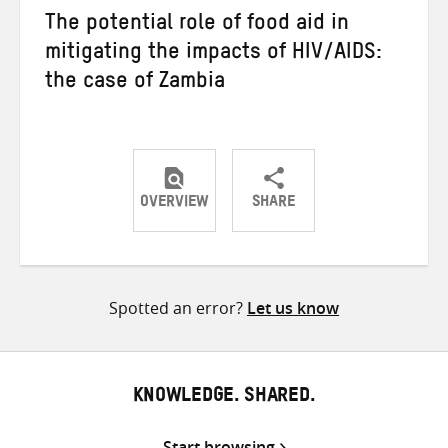
The potential role of food aid in
mitigating the impacts of HIV/AIDS:
the case of Zambia
OVERVIEW
SHARE
Share
Share
Share
on
on
on
Twitter
Facebook
email
Spotted an error?
Let us know
KNOWLEDGE. SHARED.
Start browsing