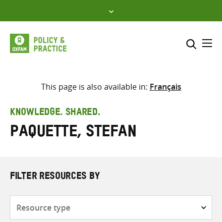
Skip
to
content
Me
Search across
Select where to search
This page is also available in:
Français
SEARCH
Enter
KNOWLEDGE. SHARED.
search
Paquette, Stefan
here
FILTER RESOURCES BY
Resource
type