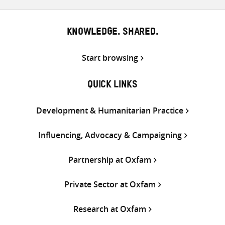
KNOWLEDGE. SHARED.
Start browsing
QUICK LINKS
Development & Humanitarian Practice
Influencing, Advocacy & Campaigning
Partnership at Oxfam
Private Sector at Oxfam
Research at Oxfam