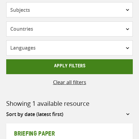
Subjects
Countries
Languages
APPLY FILTERS
Clear all filters
Showing 1 available resource
Sort
by
BRIEFING PAPER