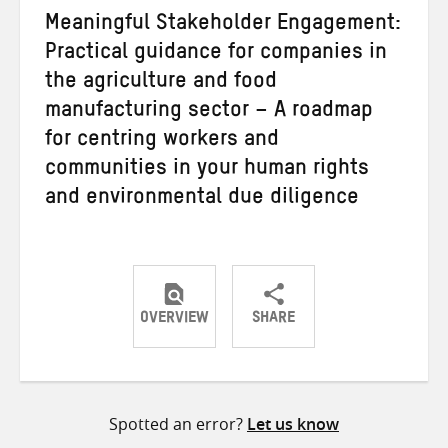
Meaningful Stakeholder Engagement:
Practical guidance for companies in
the agriculture and food
manufacturing sector – A roadmap
for centring workers and
communities in your human rights
and environmental due diligence
OVERVIEW
SHARE
Share
Share
Share
on
on
on
Twitter
Facebook
email
Spotted an error?
Let us know