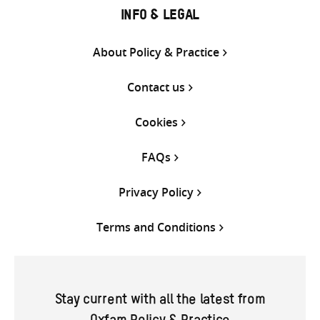
INFO & LEGAL
About Policy & Practice
Contact us
Cookies
FAQs
Privacy Policy
Terms and Conditions
Stay current with all the latest from