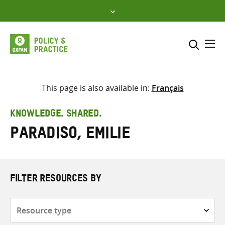
Skip
to
content
Me
Search across
Select where to search
This page is also available in:
Français
SEARCH
Enter
KNOWLEDGE. SHARED.
search
Paradiso, Emilie
here
FILTER RESOURCES BY
Resource
type