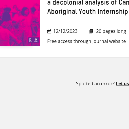
a decolonial analysis of Ca
Aboriginal Youth Internshi
12/12/2023
20 pages long
Free access through journal website
Spotted an error?
Let u