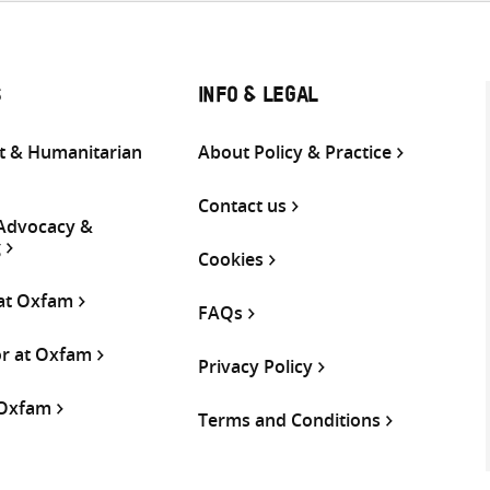
S
INFO & LEGAL
 & Humanitarian
About Policy & Practice
Contact us
 Advocacy &
g
Cookies
 at Oxfam
FAQs
or at Oxfam
Privacy Policy
 Oxfam
Terms and Conditions