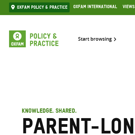
Skip
Oxfam International
Views
Oxfam Policy & practice
to
content
Start browsing
KNOWLEDGE. SHARED.
Parent-Lon