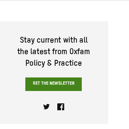
Stay current with all
the latest from Oxfam
Policy & Practice
GET THE NEWSLETTER
Twitter
Facebook