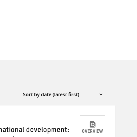
national development:
OVERVIEW