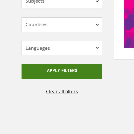
Countries
Languages
APPLY FILTERS
Clear all filters