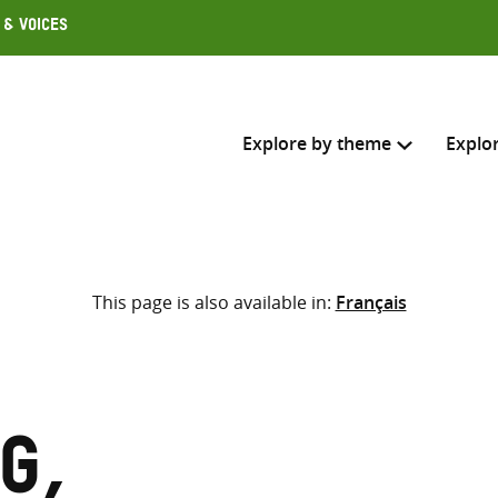
 & Voices
Explore by theme
Explo
Search across
This page is also available in:
Français
Select where to search
SEARC
Enter
search
here
g,