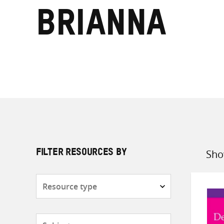
Brianna
Sho
FILTER RESOURCES BY
Sort
by
Resource
type
Subjects