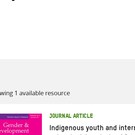
all knowledge resources
wing 1 available resource
JOURNAL ARTICLE
Indigenous youth and inter