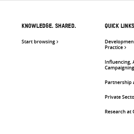
KNOWLEDGE. SHARED.
QUICK LINK
Start browsing
Development
Practice
Influencing,
Campaignin
Partnership
Private Sect
Research at