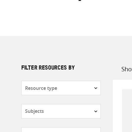
Sho
FILTER RESOURCES BY
Sort
by
Resource
type
Subjects
Countries