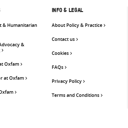
S
INFO & LEGAL
 & Humanitarian
About Policy & Practice
Contact us
 Advocacy &
g
Cookies
 at Oxfam
FAQs
or at Oxfam
Privacy Policy
 Oxfam
Terms and Conditions