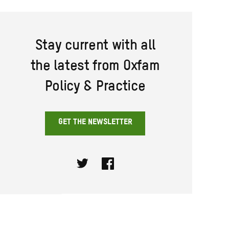
Stay current with all
the latest from Oxfam
Policy & Practice
GET THE NEWSLETTER
Twitter
Facebook