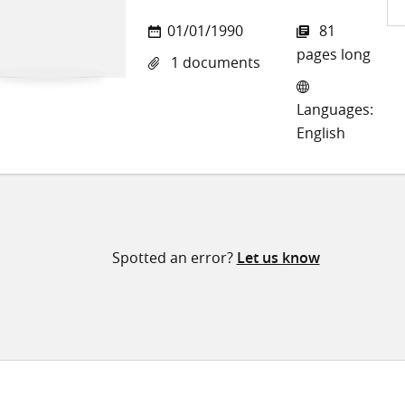
Sh
01/01/1990
81
on
pages long
1 documents
Twi
Languages:
English
Spotted an error?
Let us know