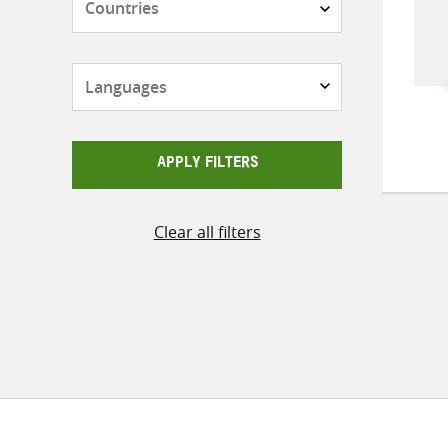
Languages
APPLY FILTERS
Clear all filters