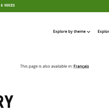
 & Voices
Explore by theme
Explo
Search across
This page is also available in:
Français
Select where to search
SEARC
Enter
search
here
ry