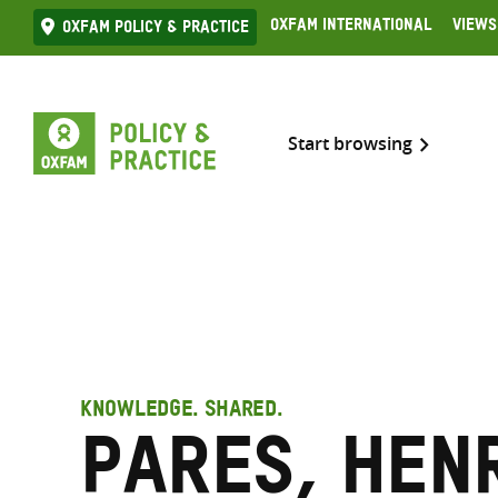
Skip
Oxfam International
Views
Oxfam Policy & practice
to
content
Start browsing
KNOWLEDGE. SHARED.
Pares, Hen