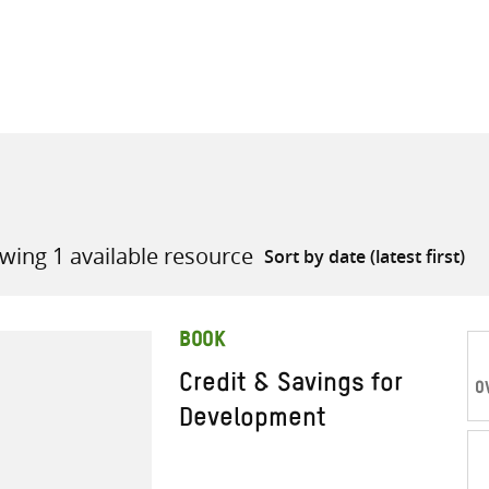
all knowledge resources
wing 1 available resource
BOOK
Credit & Savings for
O
Development