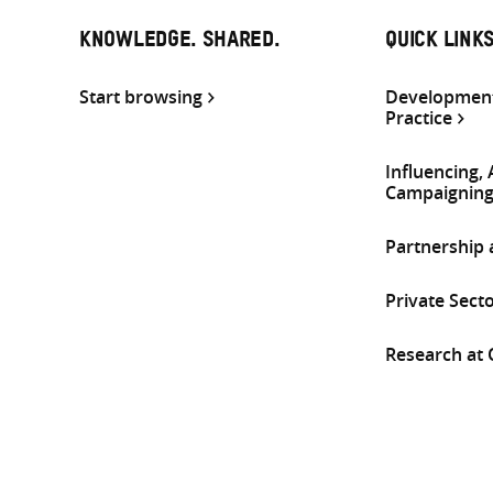
KNOWLEDGE. SHARED.
QUICK LINK
Start browsing
Development
Practice
Influencing,
Campaignin
Partnership
Private Sect
Research at