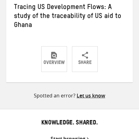
Tracing US Development Flows: A
study of the traceability of US aid to
Ghana
OVERVIEW
SHARE
Share
Share
Share
on
on
on
Twitter
Facebook
email
Spotted an error?
Let us know
KNOWLEDGE. SHARED.
Start browsing