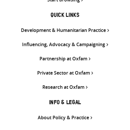
QUICK LINKS
Development & Humanitarian Practice
Influencing, Advocacy & Campaigning
Partnership at Oxfam
Private Sector at Oxfam
Research at Oxfam
INFO & LEGAL
About Policy & Practice