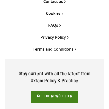
Contact us
Cookies
FAQs
Privacy Policy
Terms and Conditions
Stay current with all the latest from
Oxfam Policy & Practice
GET THE NEWSLETTER