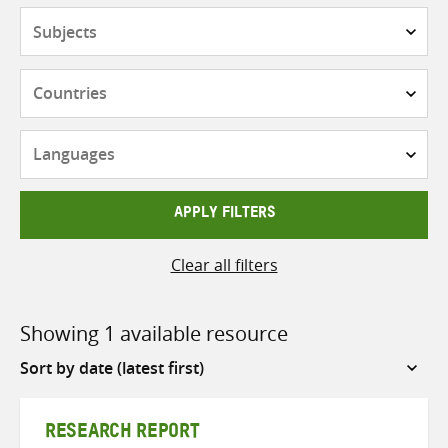
Subjects
Countries
Languages
APPLY FILTERS
Clear all filters
Showing 1 available resource
Sort
by
RESEARCH REPORT