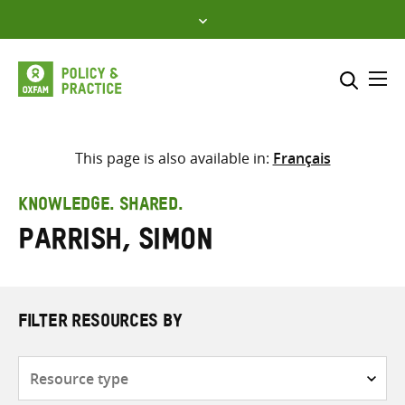
Skip
to
content
Me
Search across
Select where to search
This page is also available in:
Français
SEARCH
Enter
KNOWLEDGE. SHARED.
search
Parrish, Simon
here
FILTER RESOURCES BY
Resource
type