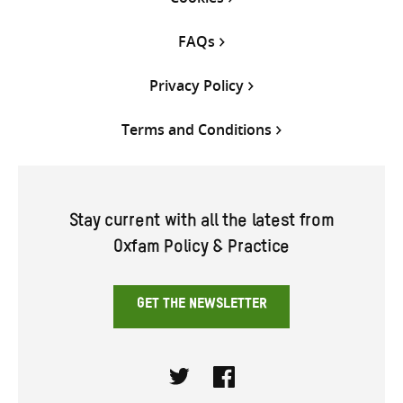
FAQs
Privacy Policy
Terms and Conditions
Stay current with all the latest from
Oxfam Policy & Practice
GET THE NEWSLETTER
Twitter
Facebook