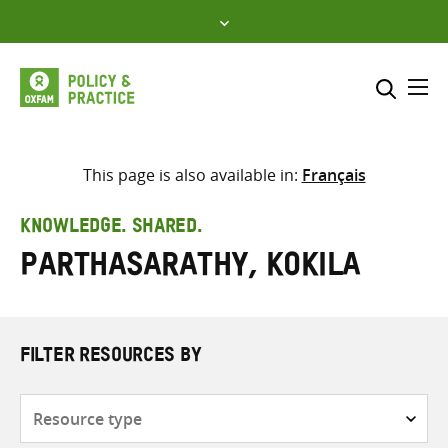
Skip
to
content
Me
Search across
Select where to search
This page is also available in:
Français
SEARCH
Enter
KNOWLEDGE. SHARED.
search
Parthasarathy, Kokila
here
FILTER RESOURCES BY
Resource
type