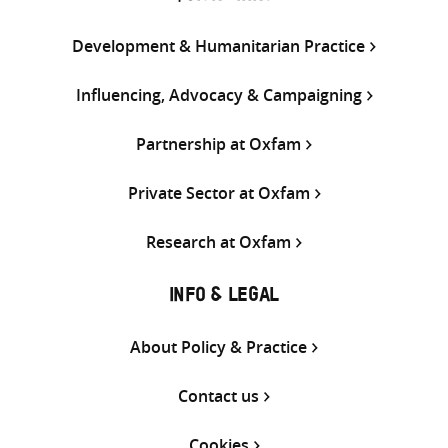
Development & Humanitarian Practice
Influencing, Advocacy & Campaigning
Partnership at Oxfam
Private Sector at Oxfam
Research at Oxfam
INFO & LEGAL
About Policy & Practice
Contact us
Cookies