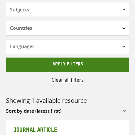
Subjects
Countries
Languages
APPLY FILTERS
Clear all filters
Showing 1 available resource
Sort
by
JOURNAL ARTICLE