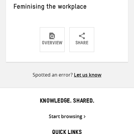
Feminising the workplace
OVERVIEW
SHARE
Share
Share
Share
on
on
on
Twitter
Facebook
email
Spotted an error?
Let us know
KNOWLEDGE. SHARED.
Start browsing
QUICK LINKS