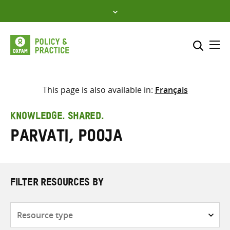
Skip
to
content
Me
Search across
Select where to search
This page is also available in:
Français
SEARCH
Enter
KNOWLEDGE. SHARED.
search
Parvati, Pooja
here
FILTER RESOURCES BY
Resource
type