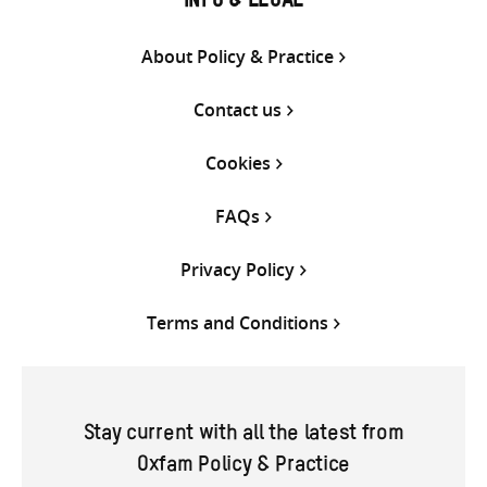
INFO & LEGAL
About Policy & Practice
Contact us
Cookies
FAQs
Privacy Policy
Terms and Conditions
Stay current with all the latest from
Oxfam Policy & Practice