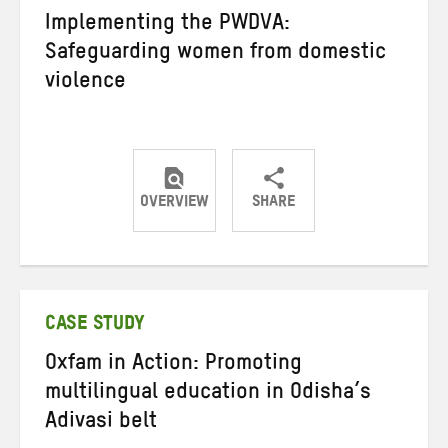
Implementing the PWDVA:
Safeguarding women from domestic
violence
OVERVIEW
SHARE
Share
Share
Share
on
on
on
Twitter
Facebook
email
CASE STUDY
Oxfam in Action: Promoting
multilingual education in Odisha’s
Adivasi belt