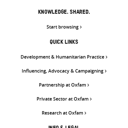
KNOWLEDGE. SHARED.
Start browsing
QUICK LINKS
Development & Humanitarian Practice
Influencing, Advocacy & Campaigning
Partnership at Oxfam
Private Sector at Oxfam
Research at Oxfam