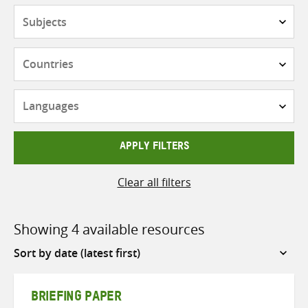
Subjects
Countries
Languages
APPLY FILTERS
Clear all filters
Showing 4 available resources
Sort
by
BRIEFING PAPER