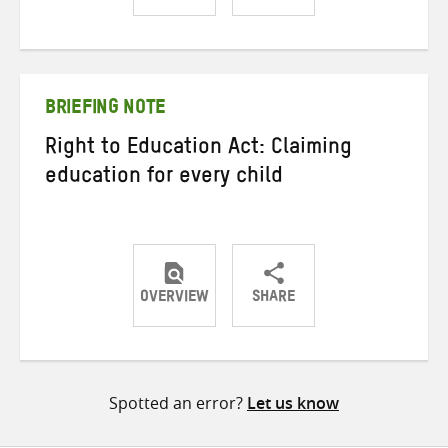
Share
Share
Share
on
on
on
Twitter
Facebook
email
BRIEFING NOTE
Right to Education Act: Claiming
education for every child
OVERVIEW
SHARE
Share
Share
Share
on
on
on
Twitter
Facebook
email
Spotted an error?
Let us know