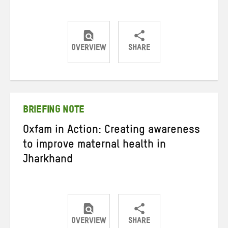
OVERVIEW
SHARE
Share
Share
Share
on
on
on
Twitter
Facebook
email
BRIEFING NOTE
Oxfam in Action: Creating awareness
to improve maternal health in
Jharkhand
OVERVIEW
SHARE