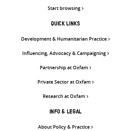
Start browsing
QUICK LINKS
Development & Humanitarian Practice
Influencing, Advocacy & Campaigning
Partnership at Oxfam
Private Sector at Oxfam
Research at Oxfam
INFO & LEGAL
About Policy & Practice