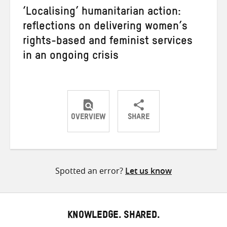
‘Localising’ humanitarian action:
reflections on delivering women’s
rights-based and feminist services
in an ongoing crisis
OVERVIEW
SHARE
Share
Share
Share
on
on
on
Twitter
Facebook
email
Spotted an error?
Let us know
KNOWLEDGE. SHARED.