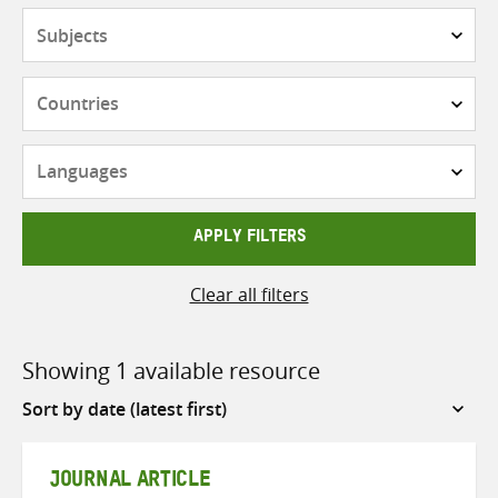
Subjects
Countries
Languages
APPLY FILTERS
Clear all filters
Showing 1 available resource
Sort
by
JOURNAL ARTICLE