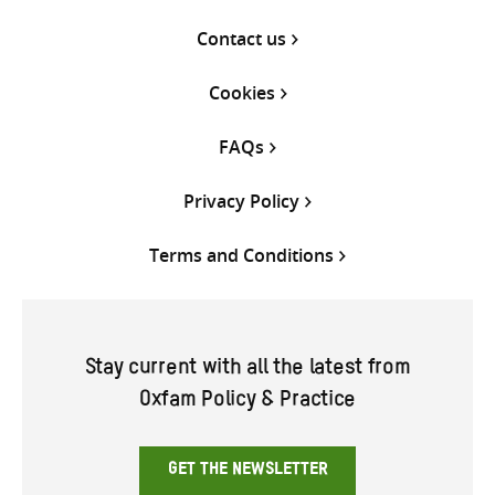
Contact us
Cookies
FAQs
Privacy Policy
Terms and Conditions
Stay current with all the latest from
Oxfam Policy & Practice
GET THE NEWSLETTER