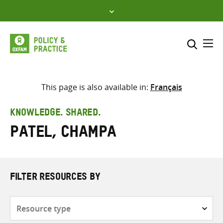
Skip
to
content
Me
Search across
Select where to search
This page is also available in:
Français
SEARCH
Enter
KNOWLEDGE. SHARED.
search
Patel, Champa
here
FILTER RESOURCES BY
Resource
type