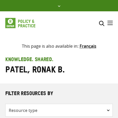
Skip
to
content
Me
Search across
Select where to search
This page is also available in:
Français
SEARCH
Enter
KNOWLEDGE. SHARED.
search
Patel, Ronak B.
here
FILTER RESOURCES BY
Resource
type