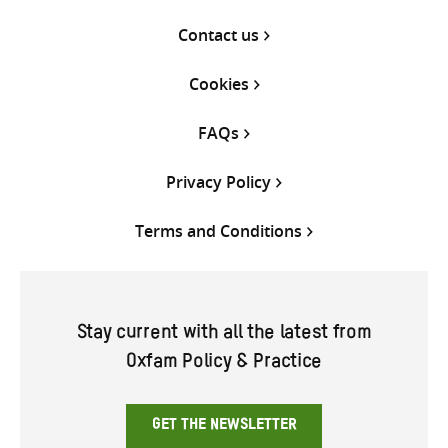
Contact us
Cookies
FAQs
Privacy Policy
Terms and Conditions
Stay current with all the latest from
Oxfam Policy & Practice
GET THE NEWSLETTER