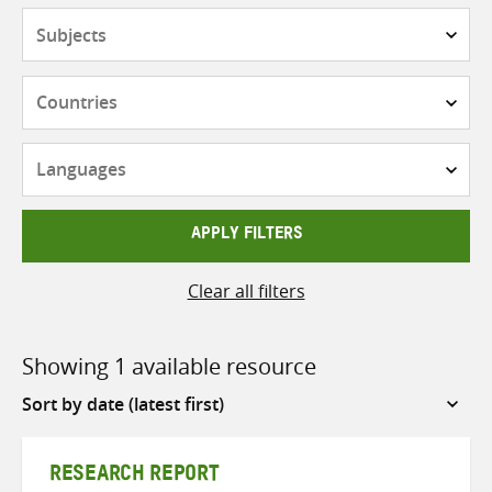
Subjects
Countries
Languages
APPLY FILTERS
Clear all filters
Showing 1 available resource
Sort
by
RESEARCH REPORT