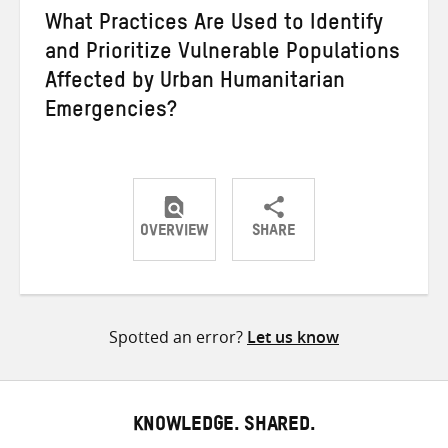
What Practices Are Used to Identify
and Prioritize Vulnerable Populations
Affected by Urban Humanitarian
Emergencies?
OVERVIEW
SHARE
Share
Share
Share
on
on
on
Twitter
Facebook
email
Spotted an error?
Let us know
KNOWLEDGE. SHARED.