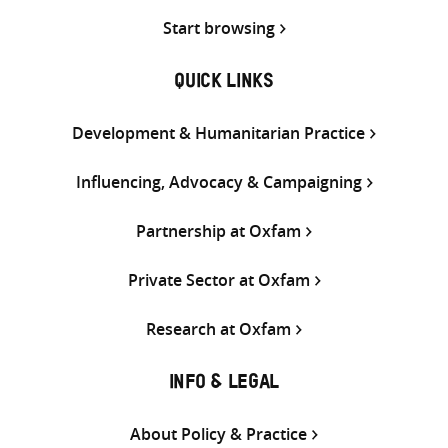
Start browsing
QUICK LINKS
Development & Humanitarian Practice
Influencing, Advocacy & Campaigning
Partnership at Oxfam
Private Sector at Oxfam
Research at Oxfam
INFO & LEGAL
About Policy & Practice