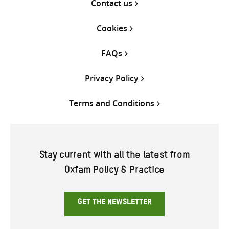
Contact us
Cookies
FAQs
Privacy Policy
Terms and Conditions
Stay current with all the latest from
Oxfam Policy & Practice
GET THE NEWSLETTER