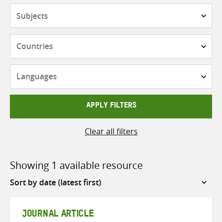
Subjects
Countries
Languages
APPLY FILTERS
Clear all filters
Showing 1 available resource
Sort
by
JOURNAL ARTICLE