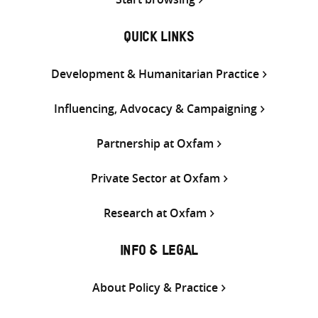
QUICK LINKS
Development & Humanitarian Practice
Influencing, Advocacy & Campaigning
Partnership at Oxfam
Private Sector at Oxfam
Research at Oxfam
INFO & LEGAL
About Policy & Practice