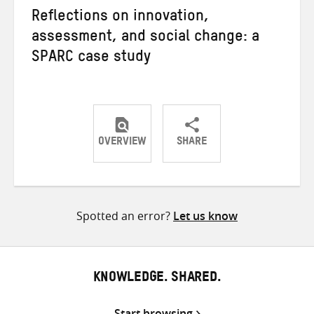
Reflections on innovation,
assessment, and social change: a
SPARC case study
OVERVIEW
SHARE
Share
Share
Share
on
on
on
Twitter
Facebook
email
Spotted an error?
Let us know
KNOWLEDGE. SHARED.
Start browsing