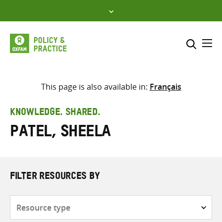
Skip
to
content
Me
Search across
Select where to search
This page is also available in:
Français
SEARCH
Enter
KNOWLEDGE. SHARED.
search
Patel, Sheela
here
FILTER RESOURCES BY
Resource
type