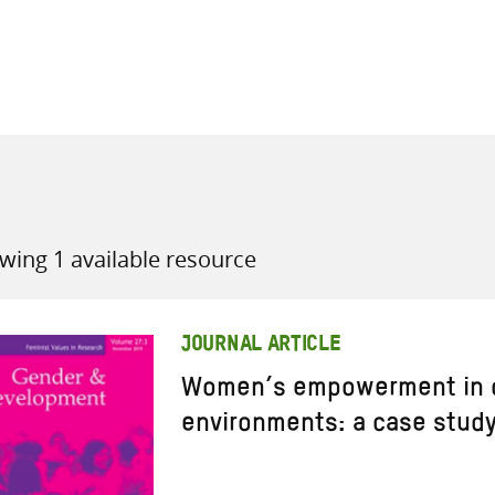
all knowledge resources
wing 1 available resource
JOURNAL ARTICLE
Women’s empowerment in c
environments: a case study