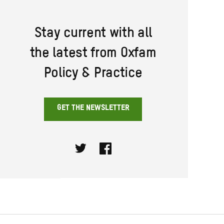
Stay current with all
the latest from Oxfam
Policy & Practice
GET THE NEWSLETTER
Twitter
Facebook