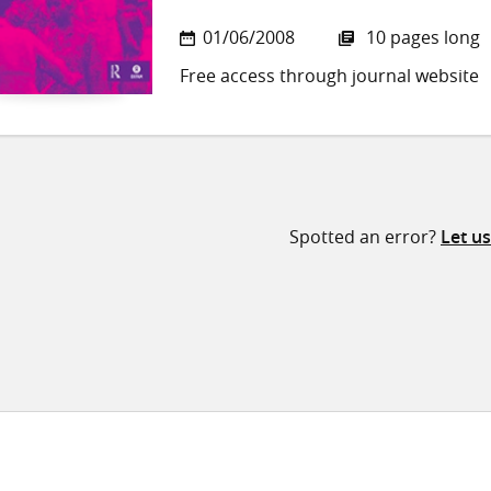
01/06/2008
10 pages long
Free access through journal website
Spotted an error?
Let u