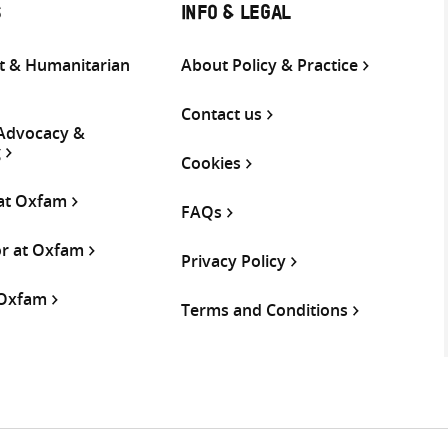
S
INFO & LEGAL
 & Humanitarian
About Policy & Practice
Contact us
 Advocacy &
g
Cookies
 at Oxfam
FAQs
or at Oxfam
Privacy Policy
 Oxfam
Terms and Conditions