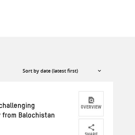
hallenging
OVERVIEW
 from Balochistan