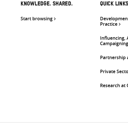
KNOWLEDGE. SHARED.
QUICK LINK
Start browsing
Development
Practice
Influencing,
Campaignin
Partnership
Private Sect
Research at