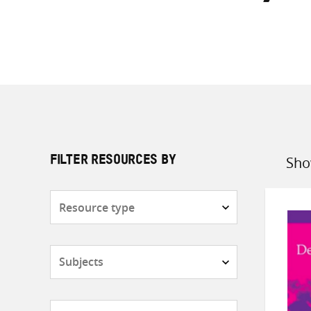
Sho
FILTER RESOURCES BY
Sort
by
Resource
type
Subjects
Countries