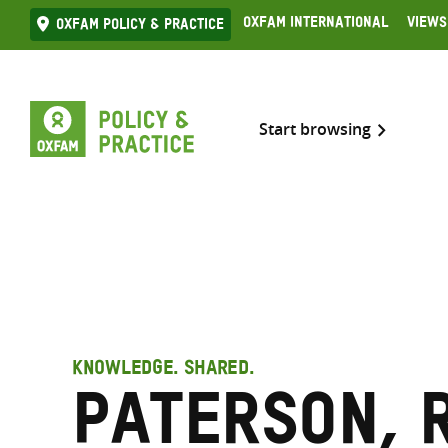
Skip
Oxfam International
Views
Oxfam Policy & practice
to
content
Start browsing
KNOWLEDGE. SHARED.
Paterson, 