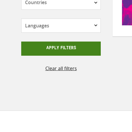
Languages
APPLY FILTERS
Clear all filters