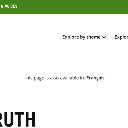
 & Voices
Explore by theme
Explo
Search across
This page is also available in:
Français
Select where to search
SEARC
Enter
search
here
Ruth