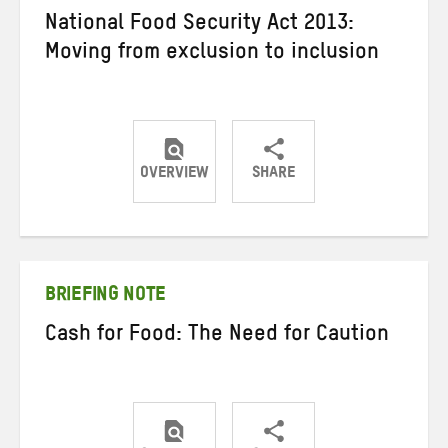
National Food Security Act 2013:
Moving from exclusion to inclusion
OVERVIEW
SHARE
Share
Share
Share
on
on
on
Twitter
Facebook
email
BRIEFING NOTE
Cash for Food: The Need for Caution