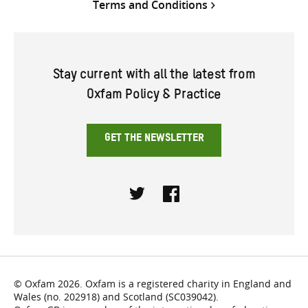
Terms and Conditions
Stay current with all the latest from
Oxfam Policy & Practice
GET THE NEWSLETTER
Twitter
Facebook
© Oxfam 2026. Oxfam is a registered charity in England and
Wales (no. 202918) and Scotland (SC039042).