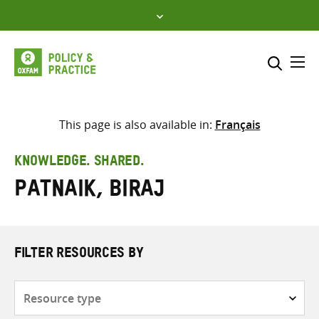
Skip
to
content
Me
Search across
Select where to search
This page is also available in:
Français
SEARCH
Enter
KNOWLEDGE. SHARED.
search
Patnaik, Biraj
here
FILTER RESOURCES BY
Resource
type