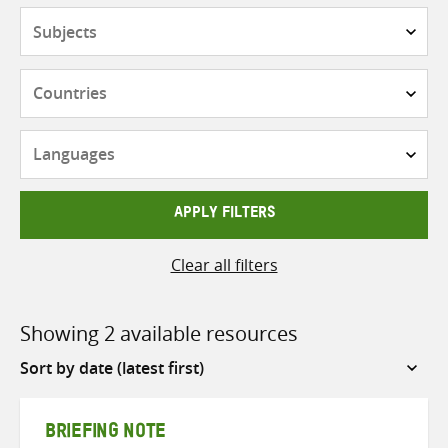
Subjects
Countries
Languages
APPLY FILTERS
Clear all filters
Showing 2 available resources
Sort
by
BRIEFING NOTE