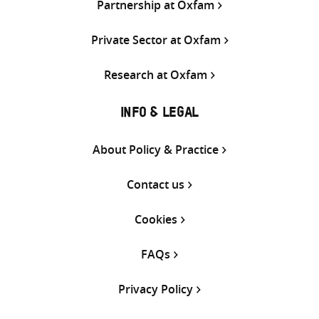
Partnership at Oxfam
Private Sector at Oxfam
Research at Oxfam
INFO & LEGAL
About Policy & Practice
Contact us
Cookies
FAQs
Privacy Policy