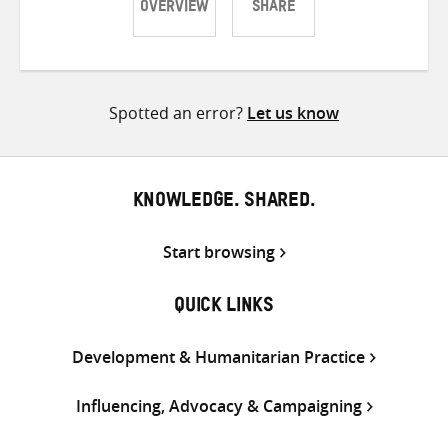
OVERVIEW
SHARE
Share
Share
Share
on
on
on
Twitter
Facebook
email
Spotted an error?
Let us know
KNOWLEDGE. SHARED.
Start browsing
QUICK LINKS
Development & Humanitarian Practice
Influencing, Advocacy & Campaigning