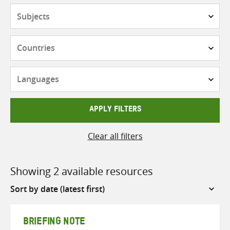
Subjects
Countries
Languages
APPLY FILTERS
Clear all filters
Showing 2 available resources
Sort
by
BRIEFING NOTE