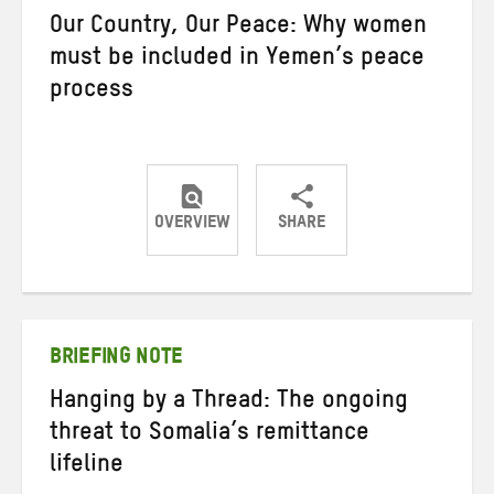
Our Country, Our Peace: Why women
must be included in Yemen’s peace
process
OVERVIEW
SHARE
Share
Share
Share
on
on
on
Twitter
Facebook
email
BRIEFING NOTE
Hanging by a Thread: The ongoing
threat to Somalia’s remittance
lifeline