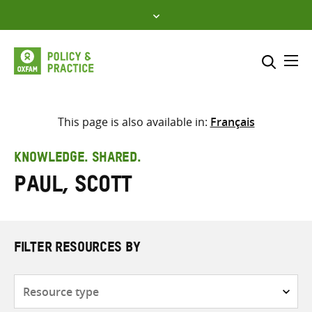
Skip
to
content
Me
Search across
Select where to search
This page is also available in:
Français
SEARCH
Enter
KNOWLEDGE. SHARED.
search
Paul, Scott
here
FILTER RESOURCES BY
Resource
type