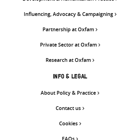
Influencing, Advocacy & Campaigning
Partnership at Oxfam
Private Sector at Oxfam
Research at Oxfam
INFO & LEGAL
About Policy & Practice
Contact us
Cookies
FAQs