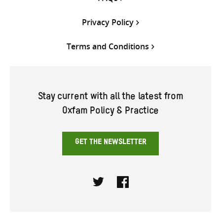
Privacy Policy
Terms and Conditions
Stay current with all the latest from
Oxfam Policy & Practice
GET THE NEWSLETTER
Twitter
Facebook