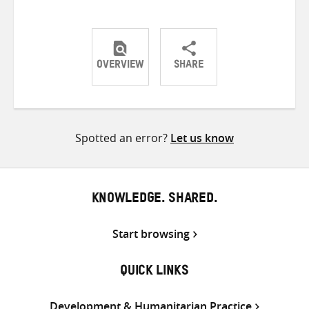
OVERVIEW
SHARE
Share
Share
Share
on
on
on
Twitter
Facebook
email
Spotted an error?
Let us know
KNOWLEDGE. SHARED.
Start browsing
QUICK LINKS
Development & Humanitarian Practice