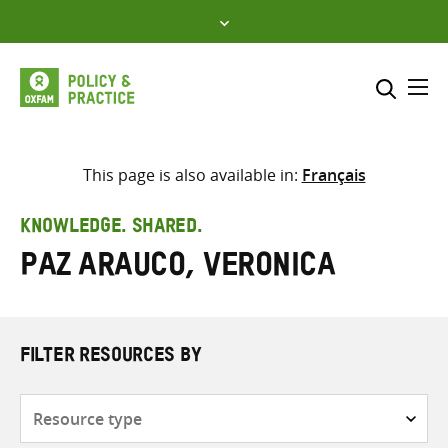
Skip
to
content
Me
Search across
Select where to search
This page is also available in:
Français
SEARCH
Enter
KNOWLEDGE. SHARED.
search
Paz Arauco, Veronica
here
FILTER RESOURCES BY
Resource
type