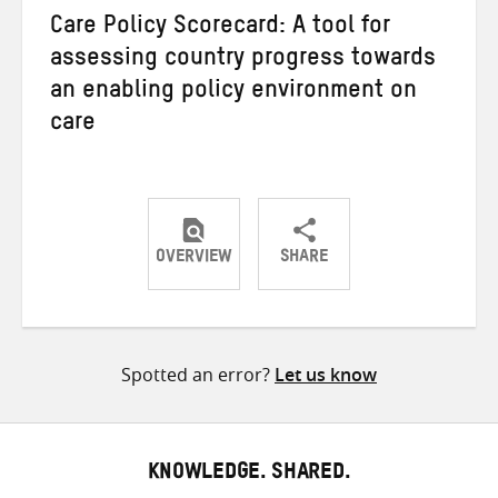
Care Policy Scorecard: A tool for
assessing country progress towards
an enabling policy environment on
care
OVERVIEW
SHARE
Share
Share
Share
on
on
on
Twitter
Facebook
email
Spotted an error?
Let us know
KNOWLEDGE. SHARED.