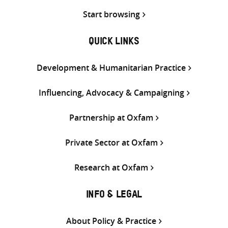
Start browsing
QUICK LINKS
Development & Humanitarian Practice
Influencing, Advocacy & Campaigning
Partnership at Oxfam
Private Sector at Oxfam
Research at Oxfam
INFO & LEGAL
About Policy & Practice