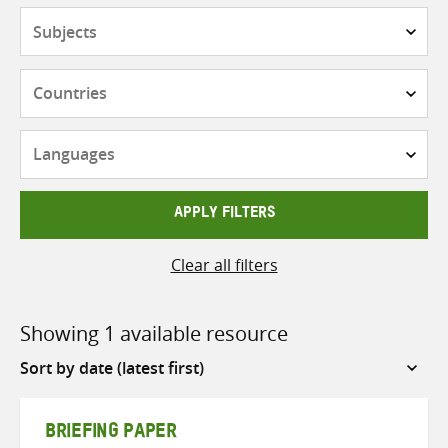
Subjects
Countries
Languages
APPLY FILTERS
Clear all filters
Showing 1 available resource
Sort
by
BRIEFING PAPER