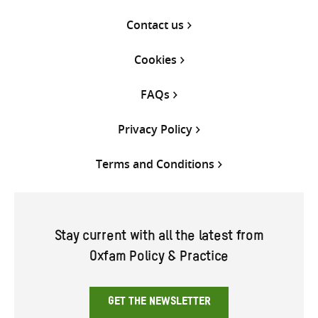
Contact us
Cookies
FAQs
Privacy Policy
Terms and Conditions
Stay current with all the latest from
Oxfam Policy & Practice
GET THE NEWSLETTER