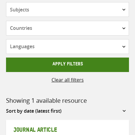
Subjects
Countries
Languages
APPLY FILTERS
Clear all filters
Showing 1 available resource
Sort
by
JOURNAL ARTICLE