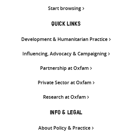
Start browsing
QUICK LINKS
Development & Humanitarian Practice
Influencing, Advocacy & Campaigning
Partnership at Oxfam
Private Sector at Oxfam
Research at Oxfam
INFO & LEGAL
About Policy & Practice