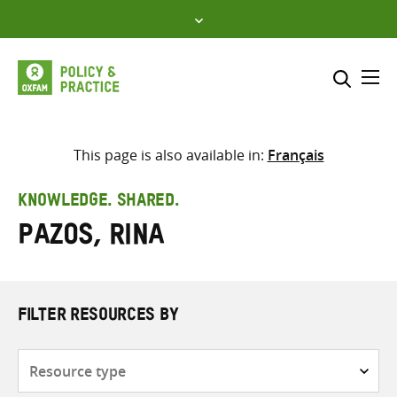
Skip
to
content
Me
Search across
Select where to search
This page is also available in:
Français
SEARCH
Enter
KNOWLEDGE. SHARED.
search
Pazos, Rina
here
FILTER RESOURCES BY
Resource
type