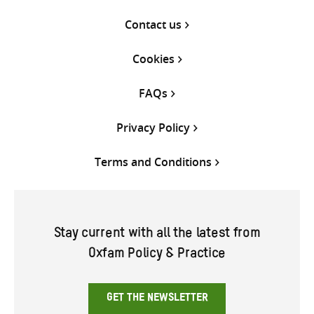
Contact us
Cookies
FAQs
Privacy Policy
Terms and Conditions
Stay current with all the latest from
Oxfam Policy & Practice
GET THE NEWSLETTER