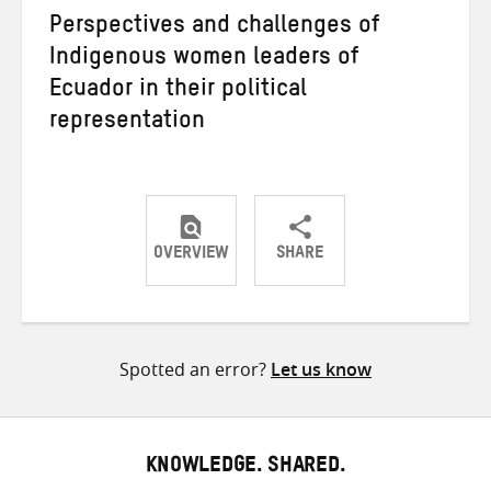
Perspectives and challenges of
Indigenous women leaders of
Ecuador in their political
representation
OVERVIEW
SHARE
Share
Share
Share
on
on
on
Twitter
Facebook
email
Spotted an error?
Let us know
KNOWLEDGE. SHARED.