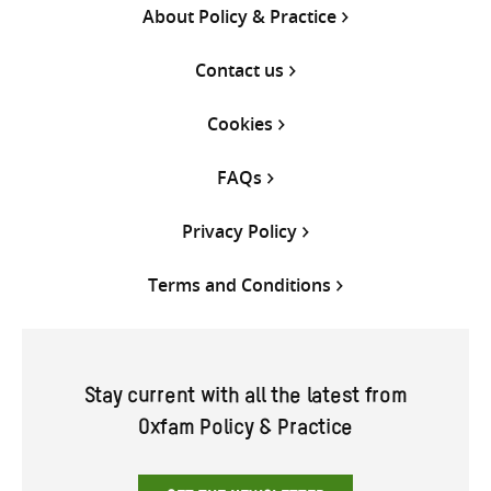
About Policy & Practice
Contact us
Cookies
FAQs
Privacy Policy
Terms and Conditions
Stay current with all the latest from
Oxfam Policy & Practice