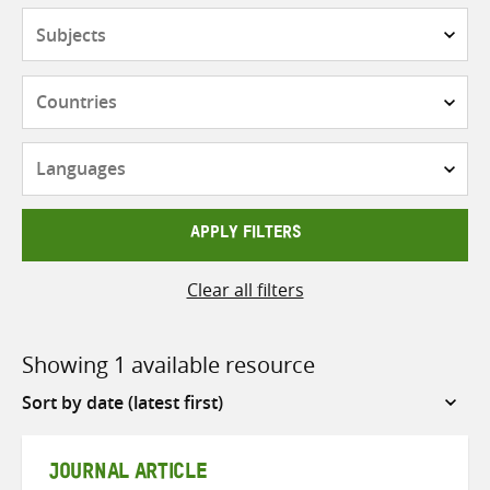
Subjects
Countries
Languages
APPLY FILTERS
Clear all filters
Showing 1 available resource
Sort
by
JOURNAL ARTICLE