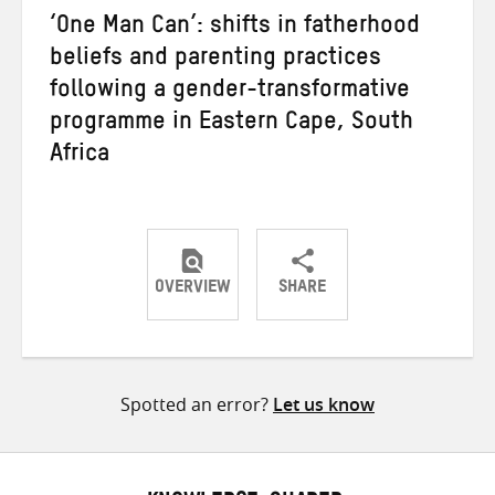
‘One Man Can’: shifts in fatherhood
beliefs and parenting practices
following a gender-transformative
programme in Eastern Cape, South
Africa
OVERVIEW
SHARE
Share
Share
Share
on
on
on
Twitter
Facebook
email
Spotted an error?
Let us know