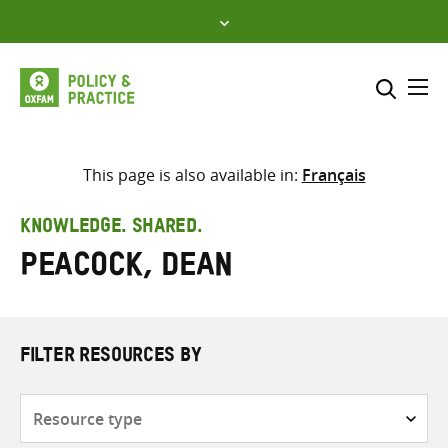
Skip
to
content
Me
Search across
Select where to search
This page is also available in:
Français
SEARCH
Enter
KNOWLEDGE. SHARED.
search
Peacock, Dean
here
FILTER RESOURCES BY
Resource
type