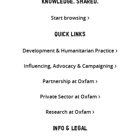
KNOWLEDGE. SHARED.
Start browsing
QUICK LINKS
Development & Humanitarian Practice
Influencing, Advocacy & Campaigning
Partnership at Oxfam
Private Sector at Oxfam
Research at Oxfam
INFO & LEGAL